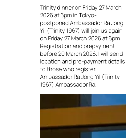
Trinity dinner on Friday 27 March
2026 at 6pm in Tokyo-
postponed Ambassador Ra Jong
Yil (Trinity 1967) will join us again
on Friday 27 March 2026 at 6pm
Registration and prepayment
before 20 March 2026. I will send
location and pre-payment details
to those who register.
Ambassador Ra Jong Yil (Trinity
1967) Ambassador Ra…