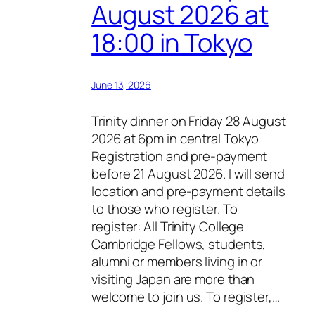
August 2026 at
18:00 in Tokyo
June 13, 2026
Trinity dinner on Friday 28 August
2026 at 6pm in central Tokyo
Registration and pre-payment
before 21 August 2026. I will send
location and pre-payment details
to those who register. To
register: All Trinity College
Cambridge Fellows, students,
alumni or members living in or
visiting Japan are more than
welcome to join us. To register,…