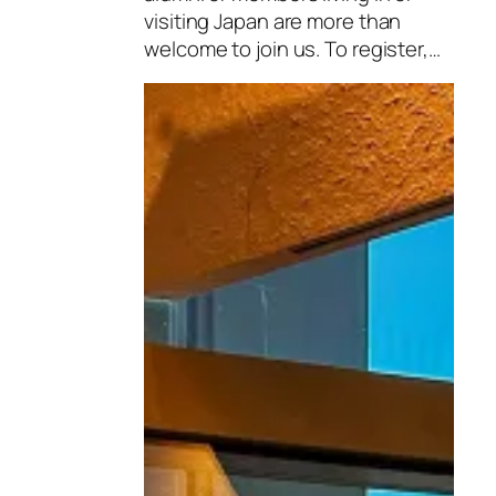
visiting Japan are more than
welcome to join us. To register,…