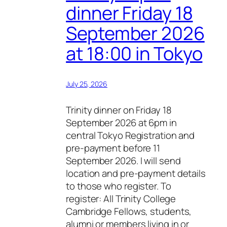
dinner Friday 18
September 2026
at 18:00 in Tokyo
July 25, 2026
Trinity dinner on Friday 18
September 2026 at 6pm in
central Tokyo Registration and
pre-payment before 11
September 2026. I will send
location and pre-payment details
to those who register. To
register: All Trinity College
Cambridge Fellows, students,
alumni or members living in or