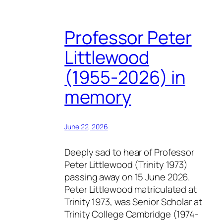
Professor Peter
Littlewood
(1955-2026) in
memory
June 22, 2026
Deeply sad to hear of Professor
Peter Littlewood (Trinity 1973)
passing away on 15 June 2026.
Peter Littlewood matriculated at
Trinity 1973, was Senior Scholar at
Trinity College Cambridge (1974-