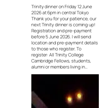
Trinity dinner on Friday 12 June
2026 at 6pm in central Tokyo
Thank you for your patience, our
next Trinity dinner is coming up!
Registration and pre-payment
before 5 June 2026. I will send
location and pre-payment details
to those who register. To
register: All Trinity College
Cambridge Fellows, students,
alumni or members living in…