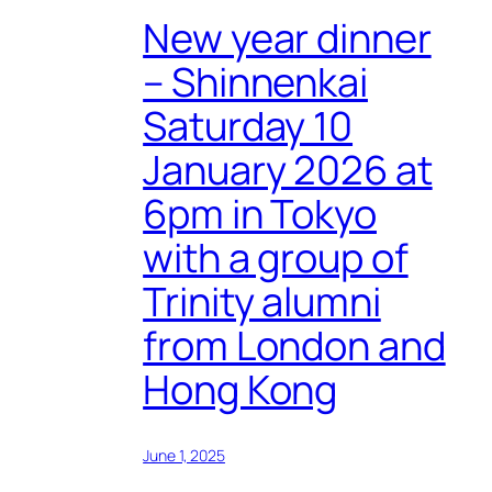
New year dinner
– Shinnenkai
Saturday 10
January 2026 at
6pm in Tokyo
with a group of
Trinity alumni
from London and
Hong Kong
June 1, 2025