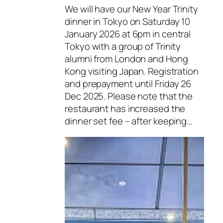
We will have our New Year Trinity
dinner in Tokyo on Saturday 10
January 2026 at 6pm in central
Tokyo with a group of Trinity
alumni from London and Hong
Kong visiting Japan. Registration
and prepayment until Friday 26
Dec 2025. Please note that the
restaurant has increased the
dinner set fee – after keeping…