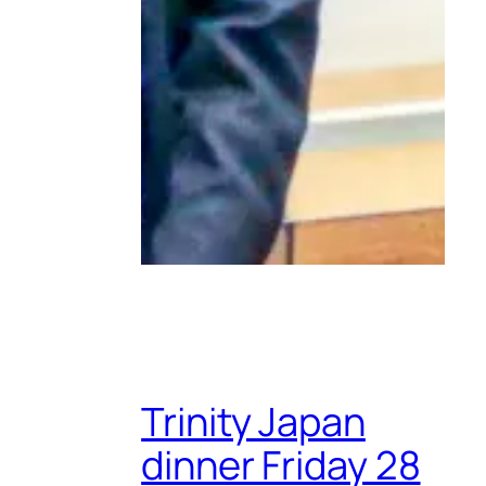
Trinity Japan
dinner Friday 28