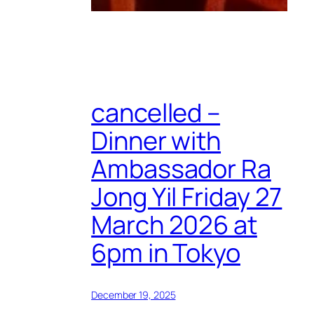
cancelled –
Dinner with
Ambassador Ra
Jong Yil Friday 27
March 2026 at
6pm in Tokyo
December 19, 2025