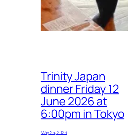
Trinity Japan
dinner Friday 12
June 2026 at
6:00pm in Tokyo
May 25, 2026