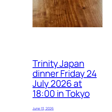
Trinity Japan
dinner Friday 24
July 2026 at
18:00 in Tokyo
June 13, 2026