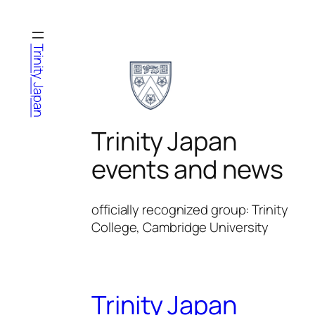
Skip
to
content
Trinity Japan
Trinity Japan
events and news
officially recognized group: Trinity
College, Cambridge University
Trinity Japan