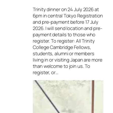
Trinity dinner on 24 July 2026 at
6pm in central Tokyo Registration
and pre-payment before 17 July
2026. I will send location and pre-
payment details to those who
register. To register: All Trinity
College Cambridge Fellows,
students, alumni or members
living in or visiting Japan are more
than welcome to join us. To
register, or…