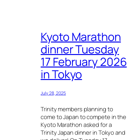
Kyoto Marathon
dinner Tuesday
17 February 2026
in Tokyo
July 28, 2025
Trinity members planning to
come to Japan to compete in the
Kyoto Marathon asked for a
Trinity Japan dinner in Tokyo and