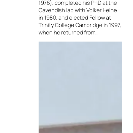
1976), completed his PhD at the
Cavendish lab with Volker Heine
in 1980, and elected Fellow at
Trinity College Cambridge in 1997,
when he returned from…