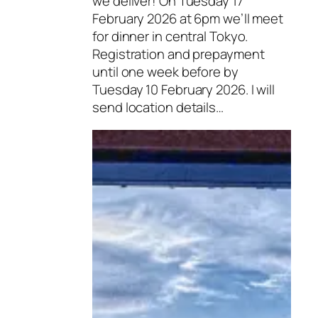
we deliver! On Tuesday 17
February 2026 at 6pm we’ll meet
for dinner in central Tokyo.
Registration and prepayment
until one week before by
Tuesday 10 February 2026. I will
send location details…