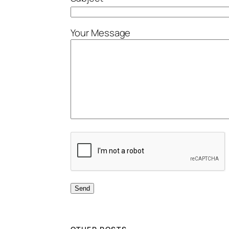
Your Message