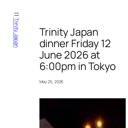
Skip
to
content
Trinity Japan
Trinity Japan
dinner Friday 12
June 2026 at
6:00pm in Tokyo
May 25, 2026