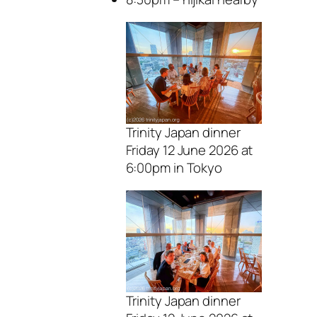
Trinity Japan dinner
Friday 12 June 2026 at
6:00pm in Tokyo
Trinity Japan dinner