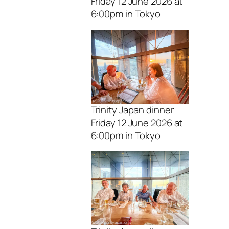
Friday 12 June 2026 at
6:00pm in Tokyo
Trinity Japan dinner
Friday 12 June 2026 at
6:00pm in Tokyo