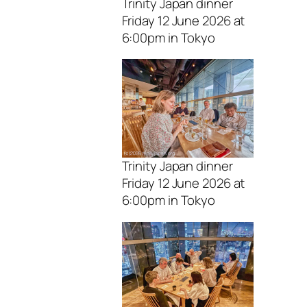
Trinity Japan dinner
Friday 12 June 2026 at
6:00pm in Tokyo
Trinity Japan dinner
Friday 12 June 2026 at
6:00pm in Tokyo