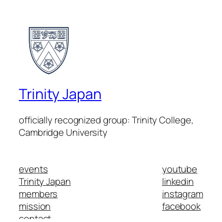
Trinity Japan
officially recognized group: Trinity College,
Cambridge University
events
youtube
Trinity Japan
linkedin
members
instagram
mission
facebook
contact