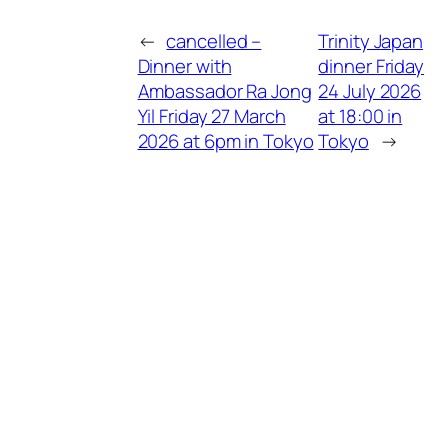
←
cancelled –
Trinity Japan
Dinner with
dinner Friday
Ambassador Ra Jong
24 July 2026
Yil Friday 27 March
at 18:00 in
2026 at 6pm in Tokyo
Tokyo
→