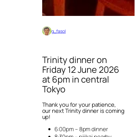
g_fasol
Trinity dinner on
Friday 12 June 2026
at 6pm in central
Tokyo
Thank you for your patience,
our next Trinity dinner is coming
up!
6:00pm – 8pm dinner
8:30pm – nijikai nearby