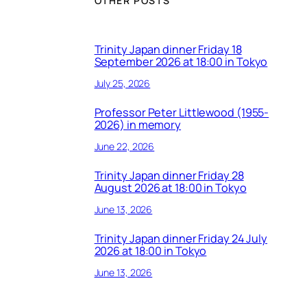
OTHER POSTS
Trinity Japan dinner Friday 18
September 2026 at 18:00 in Tokyo
July 25, 2026
Professor Peter Littlewood (1955-
2026) in memory
June 22, 2026
Trinity Japan dinner Friday 28
August 2026 at 18:00 in Tokyo
June 13, 2026
Trinity Japan dinner Friday 24 July
2026 at 18:00 in Tokyo
June 13, 2026