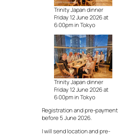
Trinity Japan dinner
Friday 12 June 2026 at
6:00pm in Tokyo
Trinity Japan dinner
Friday 12 June 2026 at
6:00pm in Tokyo
Registration and pre-payment
before 5 June 2026.
I will send location and pre-