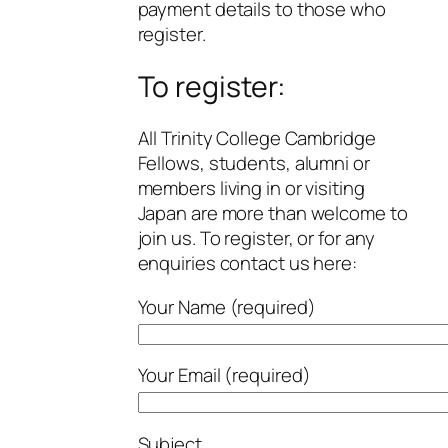
payment details to those who
register.
To register:
All Trinity College Cambridge
Fellows, students, alumni or
members living in or visiting
Japan are more than welcome to
join us. To register, or for any
enquiries contact us here:
Your Name (required)
Your Email (required)
Subject