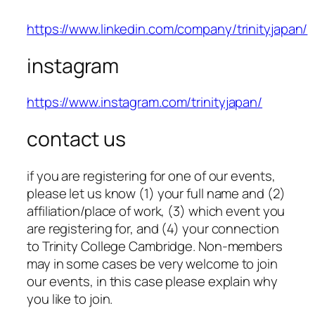
https://www.linkedin.com/company/trinityjapan/
instagram
https://www.instagram.com/trinityjapan/
contact us
if you are registering for one of our events,
please let us know (1) your full name and (2)
affiliation/place of work, (3) which event you
are registering for, and (4) your connection
to Trinity College Cambridge. Non-members
may in some cases be very welcome to join
our events, in this case please explain why
you like to join.