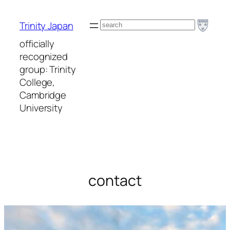
Skip
to
Search
Trinity Japan
content
officially
recognized
group: Trinity
College,
Cambridge
University
contact