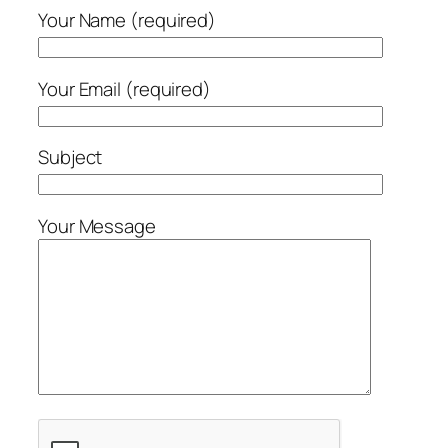
Your Name (required)
Your Email (required)
Subject
Your Message