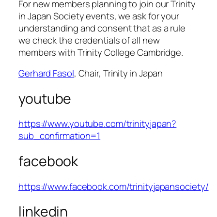
For new members planning to join our Trinity
in Japan Society events, we ask for your
understanding and consent that as a rule
we check the credentials of all new
members with Trinity College Cambridge.
Gerhard Fasol
, Chair, Trinity in Japan
youtube
https://www.youtube.com/trinityjapan?
sub_confirmation=1
facebook
https://www.facebook.com/trinityjapansociety/
linkedin