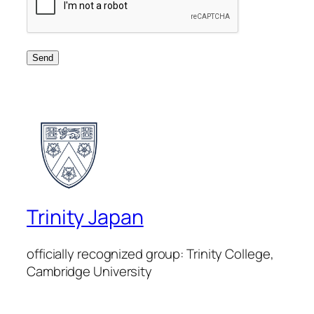
Trinity Japan
officially recognized group: Trinity College,
Cambridge University