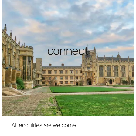
connect
All enquiries are welcome.