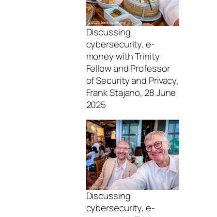
Discussing
cybersecurity, e-
money with Trinity
Fellow and Professor
of Security and Privacy,
Frank Stajano, 28 June
2025
Discussing
cybersecurity, e-