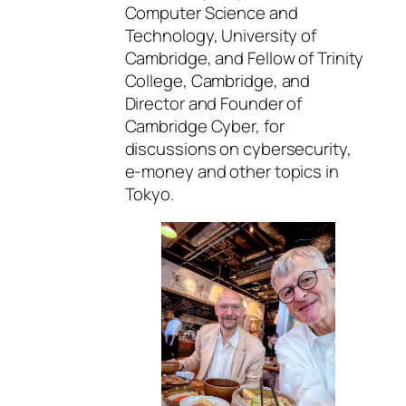
Computer Science and
Technology, University of
Cambridge, and Fellow of Trinity
College, Cambridge, and
Director and Founder of
Cambridge Cyber, for
discussions on cybersecurity,
e-money and other topics in
Tokyo.