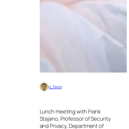
g_fasol
Lunch meeting with Frank
Stajano, Professor of Security
and Privacy, Department of