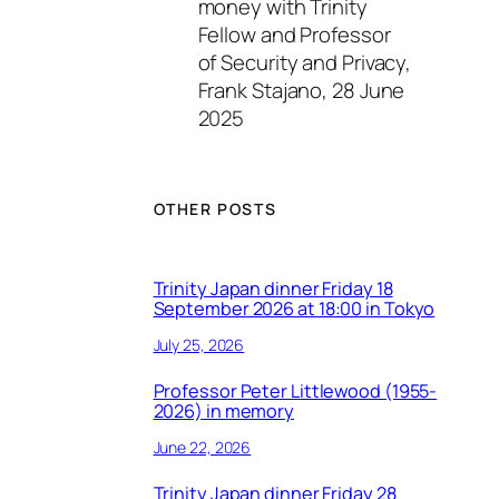
money with Trinity
Fellow and Professor
of Security and Privacy,
Frank Stajano, 28 June
2025
OTHER POSTS
Trinity Japan dinner Friday 18
September 2026 at 18:00 in Tokyo
July 25, 2026
Professor Peter Littlewood (1955-
2026) in memory
June 22, 2026
Trinity Japan dinner Friday 28