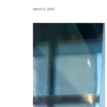
March 9, 2025