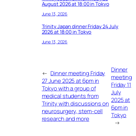
August 2026 at 18:00 in Tokyo
June 13, 2026
Trinity Japan dinner Friday 24 July
2026 at 18:00 in Tokyo
June 13, 2026
Dinner
←
Dinner meeting Friday
meeting
27 June 2025 at 6pm in
Friday 11
Tokyo with a group of
July
medical students from
2025 at
Trinity with discussions on
6pm in
neurosurgery, stem-cell
Tokyo
research and more
→