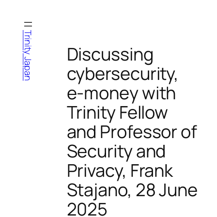
Skip
to
content
Trinity Japan
Discussing
cybersecurity,
e-money with
Trinity Fellow
and Professor of
Security and
Privacy, Frank
Stajano, 28 June
2025