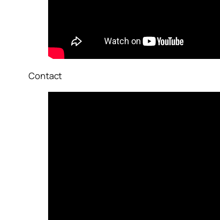
Contact