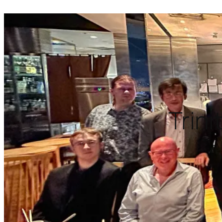
Trini