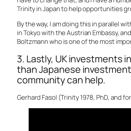
Trinity in Japan to help opportunities g
By the way, I am doing this in parallel 
in Tokyo with the Austrian Embassy, and
Boltzmann who is one of the most import
3. Lastly, UK investments i
than Japanese investments i
community can help.
Gerhard Fasol (Trinity 1978, PhD, and fo