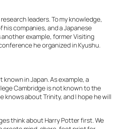
e research leaders. To my knowledge,
of his companies, and a Japanese
s another example, former Visiting
conference he organized in Kyushu.
not known in Japan. As example, a
llege Cambridge is not known to the
he knows about Trinity, and I hope he will
s think about Harry Potter first. We
o create mind-share, foot print for