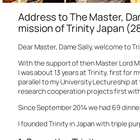
Address to The Master, Dam
mission of Trinity Japan (
Dear Master, Dame Sally, welcome to Trin
With the support of then Master Lord Ma
I was about 13 years at Trinity, first fo
parallel to my University Lectureship at 
research cooperation projects first wit
Since September 2014 we had 69 dinner 
I founded Trinity in Japan with triple pu