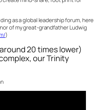
lding as a global leadership forum, here
honor of my great-grandfather Ludwig
um/
)
 (around 20 times lower)
complex, our Trinity
an