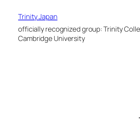
Skip
to
Trinity Japan
content
officially recognized group: Trinity Coll
Cambridge University