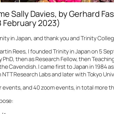
e Sally Davies, by Gerhard Fas
28 February 2023)
ity in Japan, and thank you and Trinity Colleg
rtin Rees, I founded Trinity in Japan on 5 Se
r my PhD, then as Research Fellow, then Teachin
the Cavendish. I came first to Japan in 1984 as
h NTT Research Labs and later with Tokyo Univ
events, and 40 zoom events, in total more th
rpose: