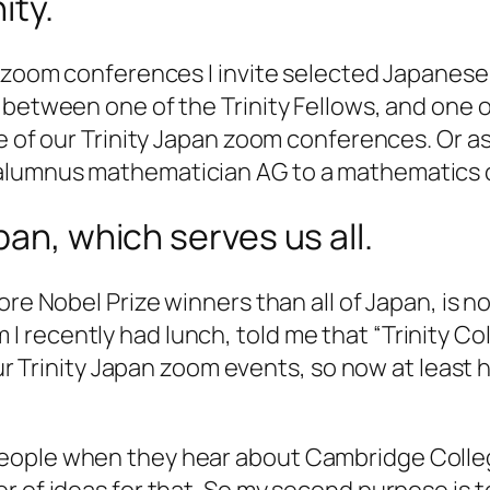
ity.
an zoom conferences I invite selected Japanes
 between one of the Trinity Fellows, and one 
ne of our Trinity Japan zoom conferences. Or a
alumnus mathematician AG to a mathematics 
pan, which serves us all.
ore Nobel Prize winners than all of Japan, is 
 recently had lunch, told me that “Trinity Co
our Trinity Japan zoom events, so now at least 
ople when they hear about Cambridge College
r of ideas for that. So my second purpose is t