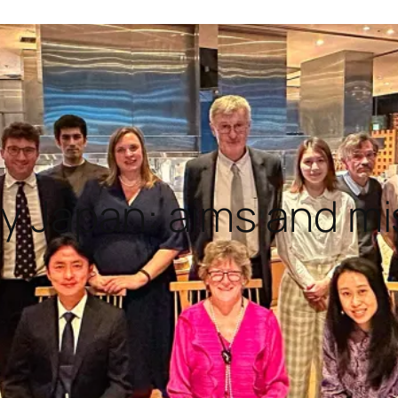
ty Japan: aims and m