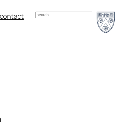
Search
contact
n