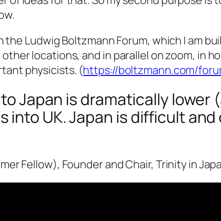
row.
with the Ludwig Boltzmann Forum, which I am bui
 other locations, and in parallel on zoom, in 
ant physicists. (
https://boltzmann.com/for
nto Japan is dramatically lower
nto UK. Japan is difficult and 
rmer Fellow), Founder and Chair, Trinity in Jap