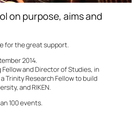
ol on purpose, aims and
e for the great support.
ptember 2014.
g Fellow and Director of Studies, in
 a Trinity Research Fellow to build
ersity, and RIKEN.
an 100 events.