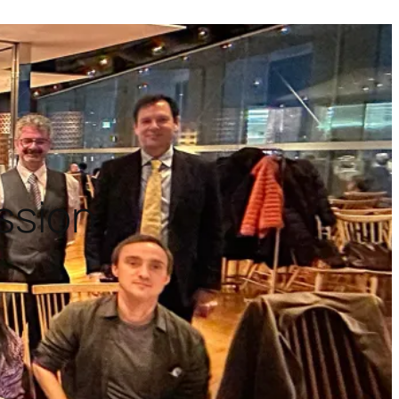
ission