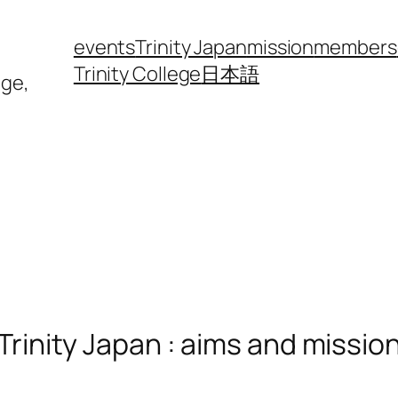
events
Trinity Japan
mission
members
Trinity College
日本語
ege,
Trinity Japan : aims and missio