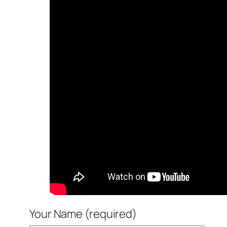
Your Name (required)