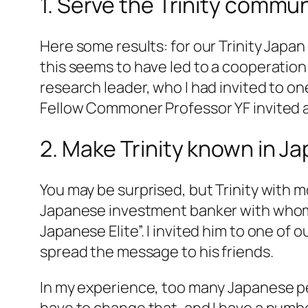
1. Serve the Trinity commun
Here some results: for our Trinity Jap
this seems to have led to a cooperation
research leader, who I had invited to o
Fellow Commoner Professor YF invited 
2. Make Trinity known in Ja
You may be surprised, but Trinity with m
Japanese investment banker with whom I
Japanese Elite”. I invited him to one of 
spread the message to his friends.
In my experience, too many Japanese pe
have to change that, and I have a numbe