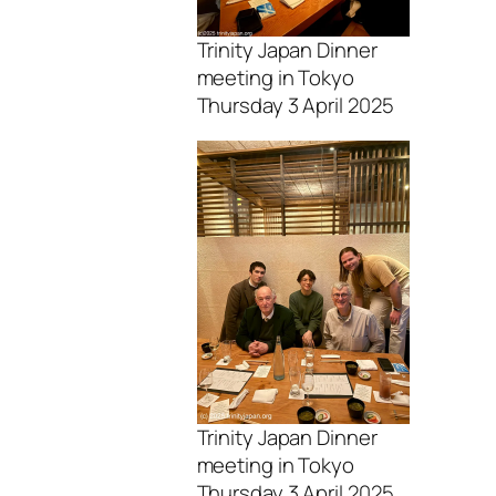
Trinity Japan Dinner
meeting in Tokyo
Thursday 3 April 2025
Trinity Japan Dinner
meeting in Tokyo
Thursday 3 April 2025