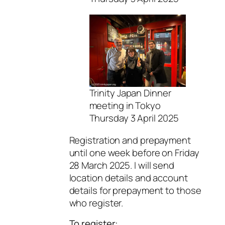
Trinity Japan Dinner
meeting in Tokyo
Thursday 3 April 2025
Registration and prepayment
until one week before on Friday
28 March 2025. I will send
location details and account
details for prepayment to those
who register.
To register: