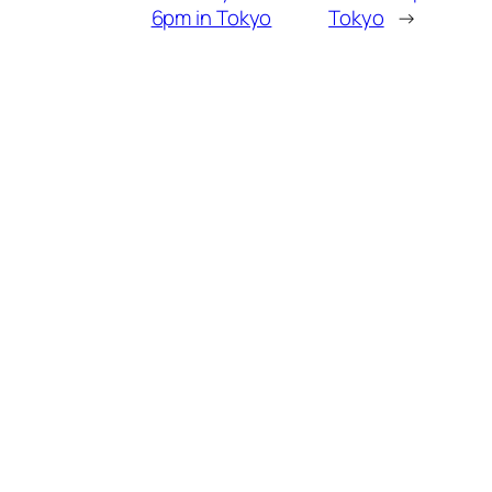
6pm in Tokyo
Tokyo
→