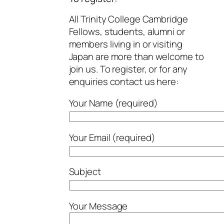
All Trinity College Cambridge
Fellows, students, alumni or
members living in or visiting
Japan are more than welcome to
join us. To register, or for any
enquiries contact us here:
Your Name (required)
Your Email (required)
Subject
Your Message