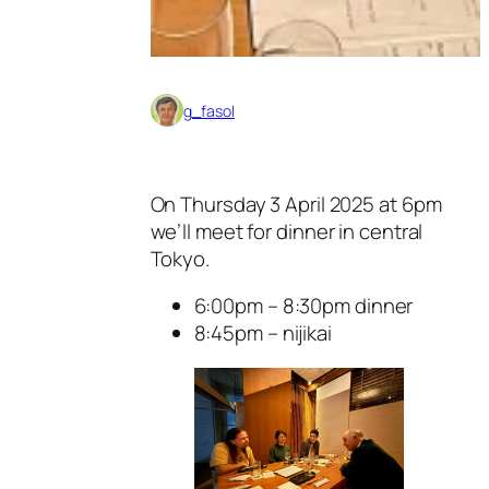
g_fasol
On Thursday 3 April 2025 at 6pm
we’ll meet for dinner in central
Tokyo.
6:00pm – 8:30pm dinner
8:45pm – nijikai