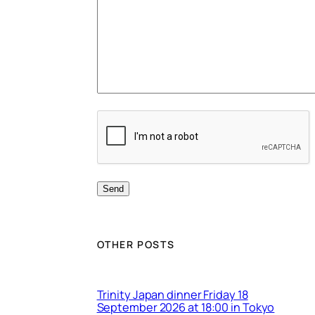
OTHER POSTS
Trinity Japan dinner Friday 18
September 2026 at 18:00 in Tokyo