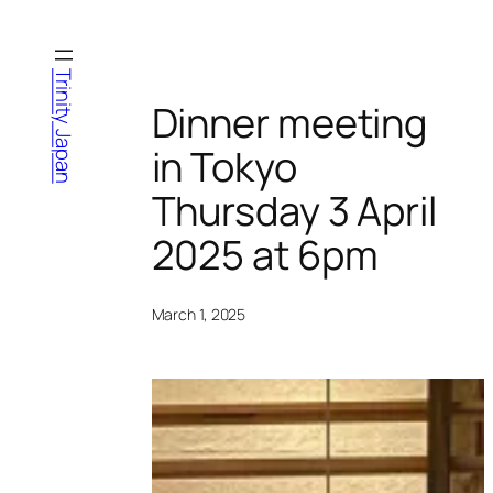
Skip
to
content
Trinity Japan
Dinner meeting
in Tokyo
Thursday 3 April
2025 at 6pm
March 1, 2025