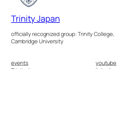
Trinity Japan
officially recognized group: Trinity College,
Cambridge University
events
youtube
Trinity Japan
linkedin
members
instagram
mission
facebook
contact
Trinity College Cambridge
日本語
Search