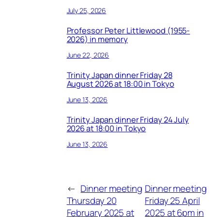
July 25, 2026
Professor Peter Littlewood (1955-
2026) in memory
June 22, 2026
Trinity Japan dinner Friday 28
August 2026 at 18:00 in Tokyo
June 13, 2026
Trinity Japan dinner Friday 24 July
2026 at 18:00 in Tokyo
June 13, 2026
←
Dinner meeting
Dinner meeting
Thursday 20
Friday 25 April
February 2025 at
2025 at 6pm in