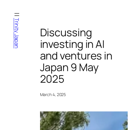
Skip
to
content
Trinity Japan
Discussing
investing in AI
and ventures in
Japan 9 May
2025
March 4, 2025