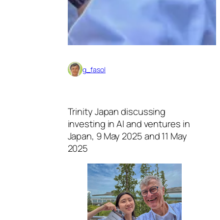
g_fasol
Trinity Japan discussing
investing in AI and ventures in
Japan, 9 May 2025 and 11 May
2025