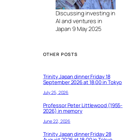
Discussing investing in
AI and ventures in
Japan 9 May 2025
OTHER POSTS
Trinity Japan dinner Friday 18
September 2026 at 18:00 in Tokyo
July 25, 2026
Professor Peter Littlewood (1955-
2026) in memory
June 22, 2026
Trinity Japan dinner Friday 28
August 2026 at 18:00 in Tokyo