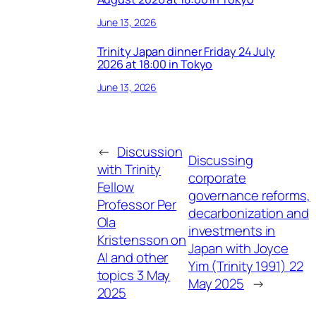
June 13, 2026
Trinity Japan dinner Friday 24 July
2026 at 18:00 in Tokyo
June 13, 2026
←
Discussion
Discussing
with Trinity
corporate
Fellow
governance reforms,
Professor Per
decarbonization and
Ola
investments in
Kristensson on
Japan with Joyce
AI and other
Yim (Trinity 1991) 22
topics 3 May
May 2025
→
2025