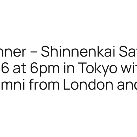
nner – Shinnenkai Sa
6 at 6pm in Tokyo wi
alumni from London a