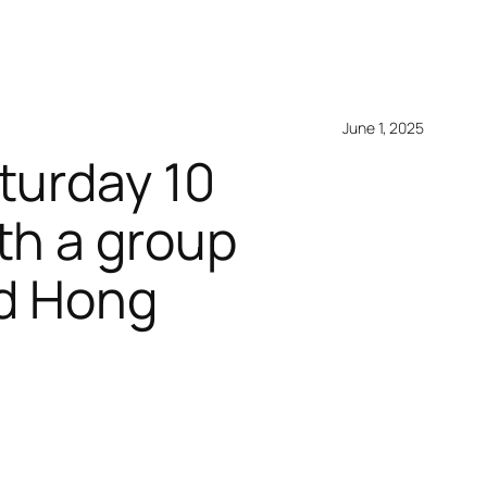
June 1, 2025
turday 10
th a group
nd Hong