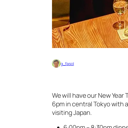
g_fasol
We will have our New Year T
6pm in central Tokyo with 
visiting Japan.
6:00pm – 8:30pm dinn