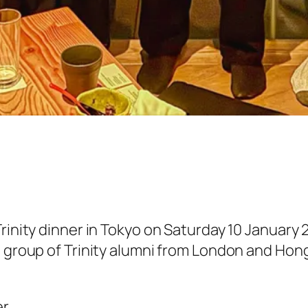
rinity dinner in Tokyo on Saturday 10 January 
a group of Trinity alumni from London and Hon
er