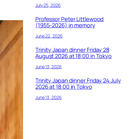
July 25, 2026
Professor Peter Littlewood
(1955-2026) in memory
June 22, 2026
Trinity Japan dinner Friday 28
August 2026 at 18:00 in Tokyo
June 13, 2026
Trinity Japan dinner Friday 24 July
2026 at 18:00 in Tokyo
June 13, 2026