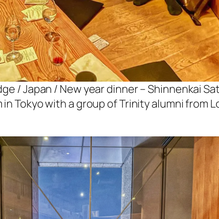
dge / Japan / New year dinner – Shinnenkai Sa
 in Tokyo with a group of Trinity alumni from 