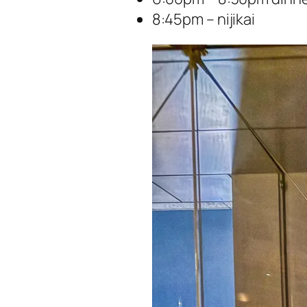
8:45pm – nijikai