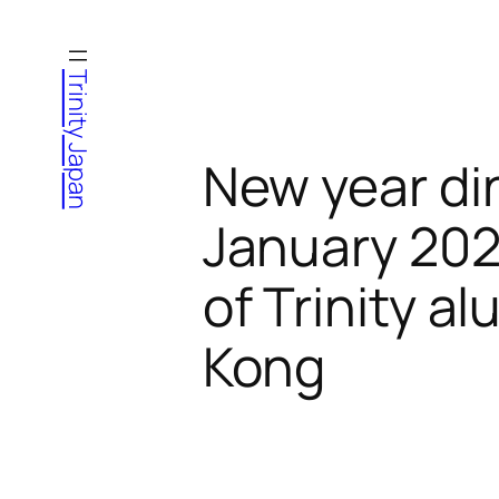
Skip
to
Trinity Japan
content
New year di
January 202
of Trinity 
Kong