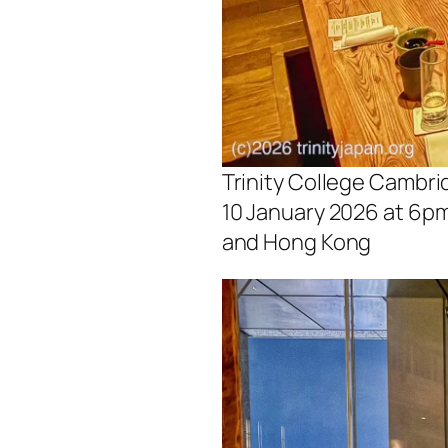
Trinity College Cambri
10 January 2026 at 6pm
and Hong Kong