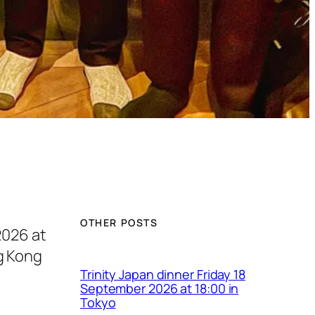
OTHER POSTS
2026 at
g Kong
Trinity Japan dinner Friday 18
September 2026 at 18:00 in
Tokyo