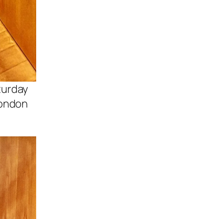
turday
London