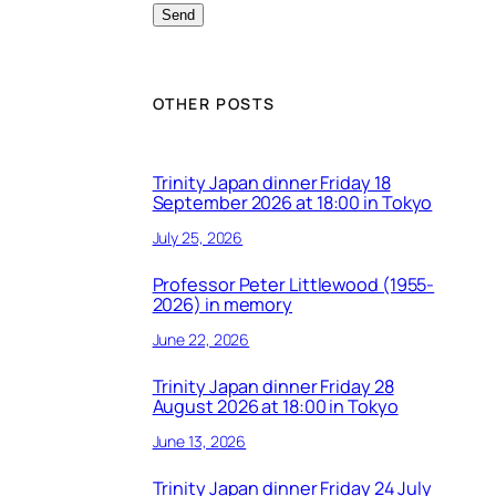
OTHER POSTS
Trinity Japan dinner Friday 18
September 2026 at 18:00 in Tokyo
July 25, 2026
Professor Peter Littlewood (1955-
2026) in memory
June 22, 2026
Trinity Japan dinner Friday 28
August 2026 at 18:00 in Tokyo
June 13, 2026
Trinity Japan dinner Friday 24 July