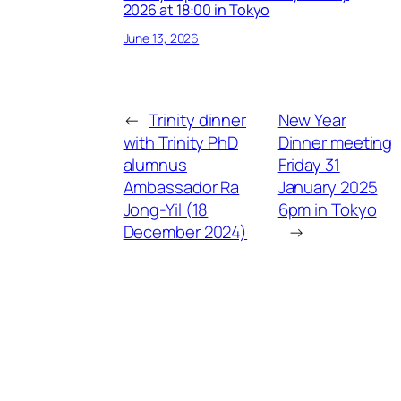
2026 at 18:00 in Tokyo
June 13, 2026
←
Trinity dinner
New Year
with Trinity PhD
Dinner meeting
alumnus
Friday 31
Ambassador Ra
January 2025
Jong-Yil (18
6pm in Tokyo
December 2024)
→