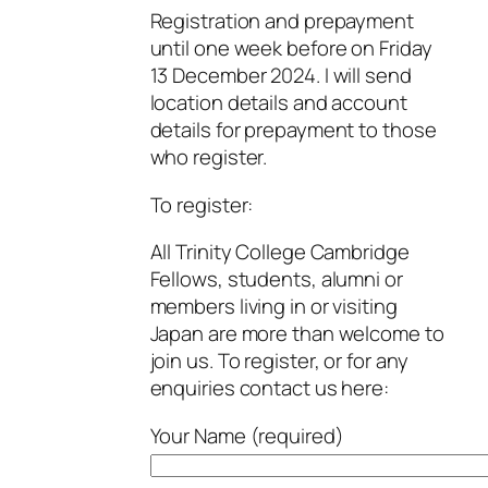
Registration and prepayment
until one week before on Friday
13 December 2024. I will send
location details and account
details for prepayment to those
who register.
To register:
All Trinity College Cambridge
Fellows, students, alumni or
members living in or visiting
Japan are more than welcome to
join us. To register, or for any
enquiries contact us here:
Your Name (required)