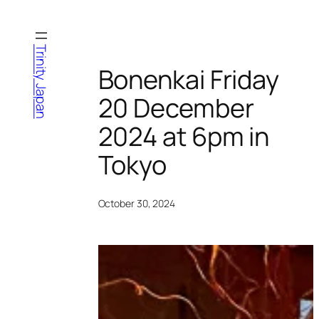
Skip
to
content
Trinity Japan
Bonenkai Friday
20 December
2024 at 6pm in
Tokyo
October 30, 2024