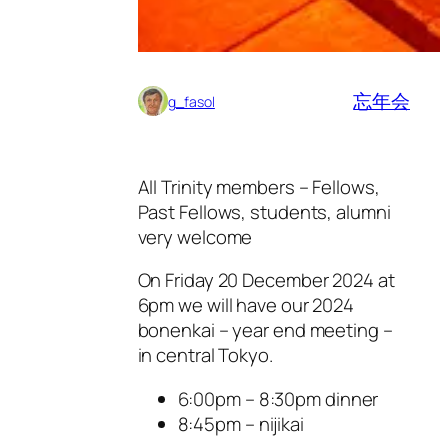
忘年会
g_fasol
All Trinity members – Fellows,
Past Fellows, students, alumni
very welcome
On Friday 20 December 2024 at
6pm we will have our 2024
bonenkai – year end meeting –
in central Tokyo.
6:00pm – 8:30pm dinner
8:45pm – nijikai