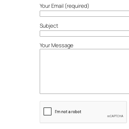
Your Email (required)
Subject
Your Message