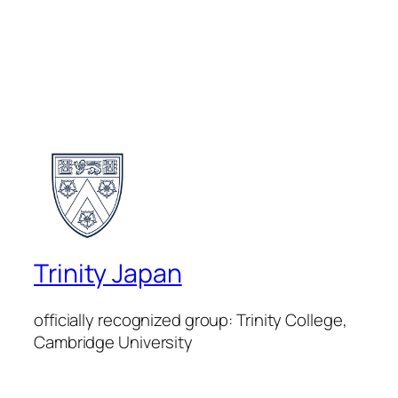
Trinity Japan
officially recognized group: Trinity College,
Cambridge University