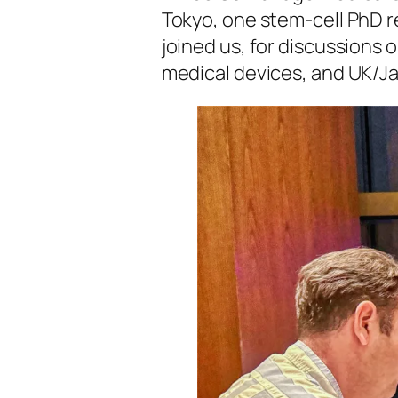
Tokyo, one stem-cell PhD 
joined us, for discussions 
medical devices, and UK/J