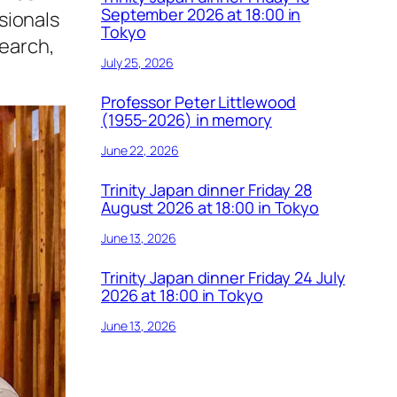
September 2026 at 18:00 in
sionals
Tokyo
search,
July 25, 2026
Professor Peter Littlewood
(1955-2026) in memory
June 22, 2026
Trinity Japan dinner Friday 28
August 2026 at 18:00 in Tokyo
June 13, 2026
Trinity Japan dinner Friday 24 July
2026 at 18:00 in Tokyo
June 13, 2026