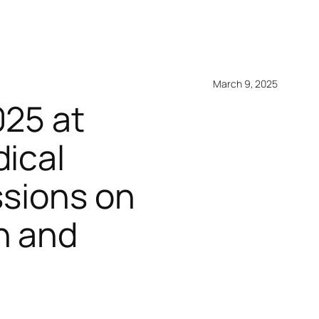
March 9, 2025
025 at
dical
ssions on
h and