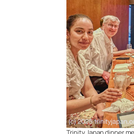
Trinity Japan dinner me