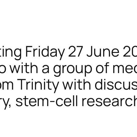
ing Friday 27 June 2
o with a group of me
m Trinity with discu
y, stem-cell researc