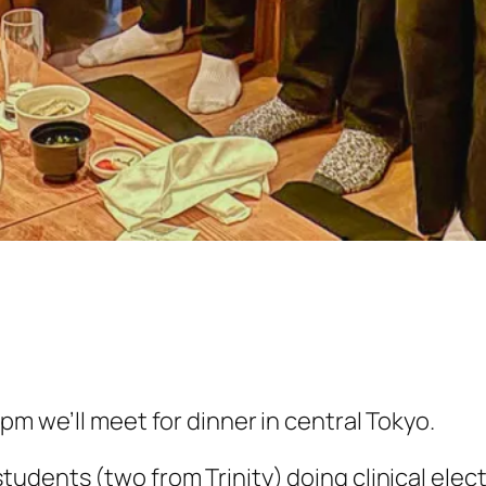
pm we’ll meet for dinner in central Tokyo.
dents (two from Trinity) doing clinical elect