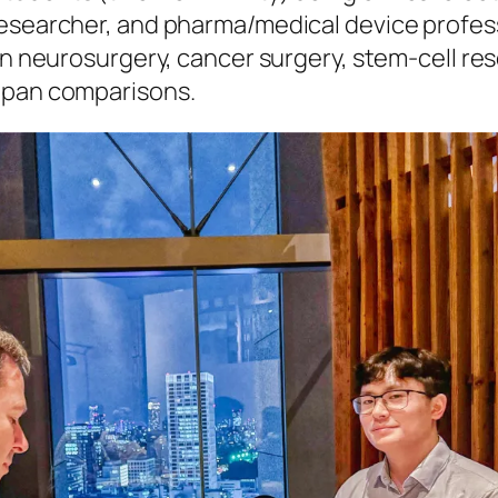
researcher, and pharma/medical device profes
on neurosurgery, cancer surgery, stem-cell re
apan comparisons.