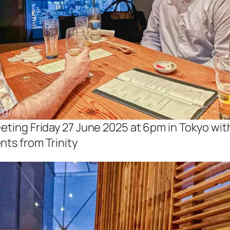
eting Friday 27 June 2025 at 6pm in Tokyo wit
nts from Trinity