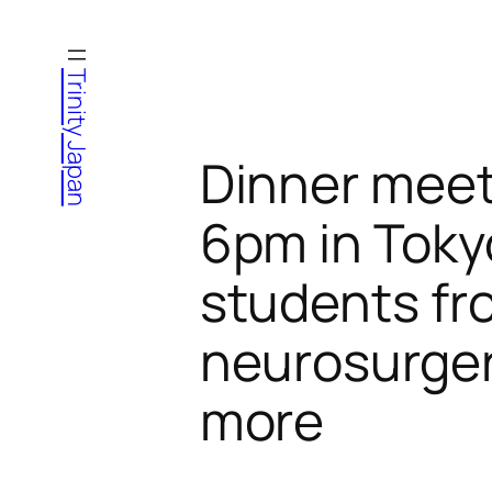
Skip
to
Trinity Japan
content
Dinner meet
6pm in Toky
students fro
neurosurger
more