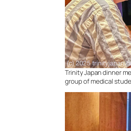
Trinity Japan dinner me
group of medical stude