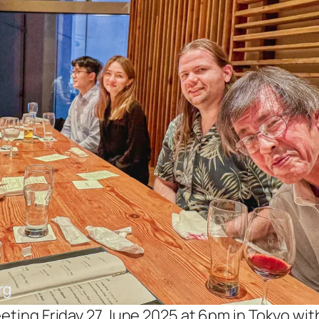
eting Friday 27 June 2025 at 6pm in Tokyo wit