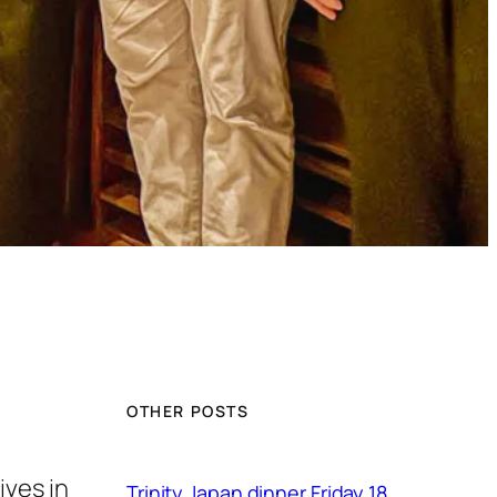
OTHER POSTS
ives in
Trinity Japan dinner Friday 18