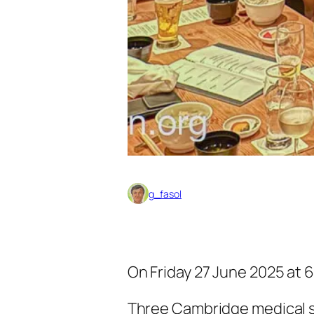
g_fasol
On Friday 27 June 2025 at 6
Three Cambridge medical stu