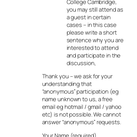
College Cambridge,
you may still attend as
a guest in certain
cases – in this case
please write a short
sentence why you are
interested to attend
and participate in the
discussion,
Thank you – we ask for your
understanding that
“anonymous” participation (eg
name unknown to us, a free
email eg hotmail / gmail / yahoo
etc) is not possible. We cannot
answer “anonymous” requests.
Your Name (required)