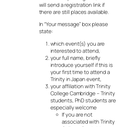
will send a registration link if
there are still places available.
In “Your message” box please
state:
which event(s) you are
interested to attend,
your full name, briefly
introduce yourself if this is
your first time to attend a
Trinity in Japan event,
your affiliation with Trinity
College Cambridge – Trinity
students, PhD students are
especially welcome
If you are not
associated with Trinity