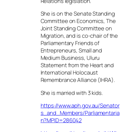
Relations legislation.
She is on the Senate Standing
Committee on Economics, The
Joint Standing Committee on
Migration, and is co-chair of the
Parliamentary Friends of
Entrepreneurs, Small and
Medium Business, Uluru
Statement from the Heart and
International Holocaust
Remembrance Alliance (IHRA).
She is married with 3 kids.
https://www.aph.gov.au/Senator
s_and_Members/Parliamentaria
n?MPID=286042