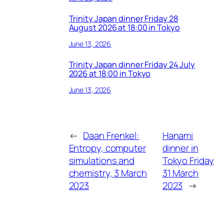
Trinity Japan dinner Friday 28
August 2026 at 18:00 in Tokyo
June 13, 2026
Trinity Japan dinner Friday 24 July
2026 at 18:00 in Tokyo
June 13, 2026
←
Daan Frenkel:
Hanami
Entropy, computer
dinner in
simulations and
Tokyo Friday
chemistry, 3 March
31 March
2023
2023
→