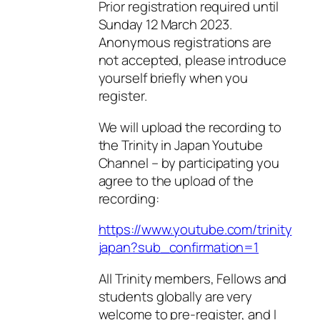
Prior registration required until
Sunday 12 March 2023.
Anonymous registrations are
not accepted, please introduce
yourself briefly when you
register.
We will upload the recording to
the Trinity in Japan Youtube
Channel – by participating you
agree to the upload of the
recording:
https://www.youtube.com/trinity
japan?sub_confirmation=1
All Trinity members, Fellows and
students globally are very
welcome to pre-register, and I