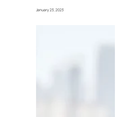
January 23, 2023