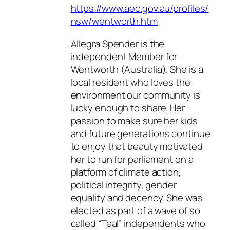
https://www.aec.gov.au/profiles/
nsw/wentworth.htm
Allegra Spender is the
independent Member for
Wentworth (Australia). She is a
local resident who loves the
environment our community is
lucky enough to share. Her
passion to make sure her kids
and future generations continue
to enjoy that beauty motivated
her to run for parliament on a
platform of climate action,
political integrity, gender
equality and decency. She was
elected as part of a wave of so
called “Teal” independents who