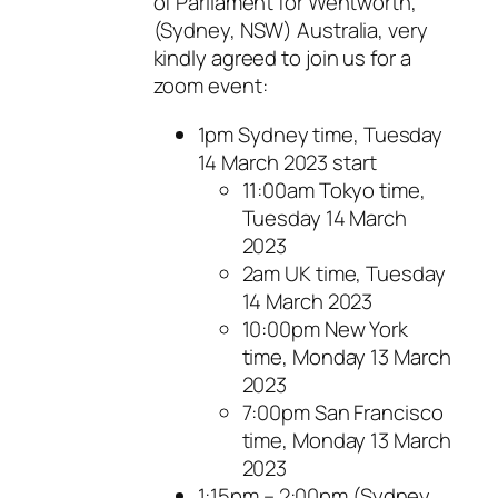
of Parliament for Wentworth,
(Sydney, NSW) Australia, very
kindly agreed to join us for a
zoom event:
1pm Sydney time, Tuesday
14 March 2023 start
11:00am Tokyo time,
Tuesday 14 March
2023
2am UK time, Tuesday
14 March 2023
10:00pm New York
time, Monday 13 March
2023
7:00pm San Francisco
time, Monday 13 March
2023
1:15pm – 2:00pm (Sydney