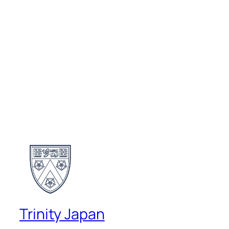
Trinity Japan