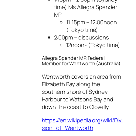
time) Ms Allegra Spender
MP
11:15pm – 12:00noon
(Tokyo time)
2:00pm – discussions
12noon- (Tokyo time)
Allegra Spender MP, Federal
Member for Wentworth (Australia)
Wentworth covers an area from
Elizabeth Bay along the
southern shore of Sydney
Harbour to Watsons Bay and
down the coast to Clovelly
https://en.wikipedia.org/wiki/Divi
sion_of_Wentworth