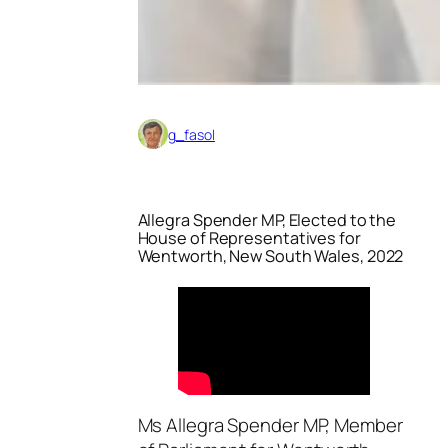
g_fasol
Allegra Spender MP, Elected to the
House of Representatives for
Wentworth, New South Wales, 2022
Ms Allegra Spender MP, Member