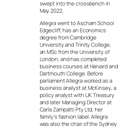
swept into the crossbench in
May 2022.
Allegra went to Ascham School
Edgecliff, has an Economics
degree from Cambridge
University and Trinity College,
an MSc from the University of
London, and has completed
business courses at Harvard and
Dartmouth College. Before
parliament Allegra worked as a
business analyst at McKinsey, a
policy analyst with UK Treasury
and later Managing Director at
Carla Zampatti Pty Ltd, her
family’s fashion label. Allegra
was also the chair of the Sydney