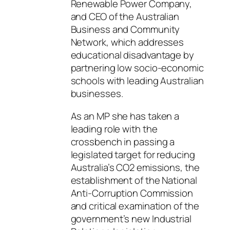
Renewable Power Company,
and CEO of the Australian
Business and Community
Network, which addresses
educational disadvantage by
partnering low socio-economic
schools with leading Australian
businesses.
As an MP she has taken a
leading role with the
crossbench in passing a
legislated target for reducing
Australia’s CO2 emissions, the
establishment of the National
Anti-Corruption Commission
and critical examination of the
government’s new Industrial