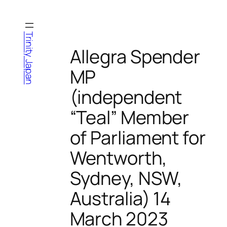
Skip
to
content
Trinity Japan
Allegra Spender
MP
(independent
“Teal” Member
of Parliament for
Wentworth,
Sydney, NSW,
Australia) 14
March 2023