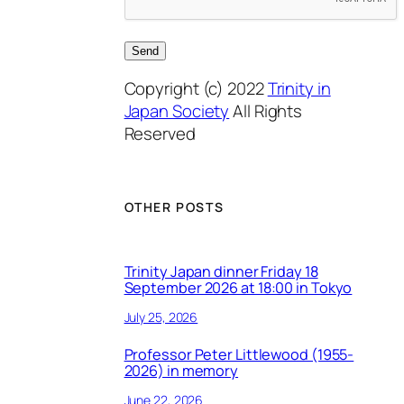
Copyright (c) 2022
Trinity in
Japan Society
All Rights
Reserved
OTHER POSTS
Trinity Japan dinner Friday 18
September 2026 at 18:00 in Tokyo
July 25, 2026
Professor Peter Littlewood (1955-
2026) in memory
June 22, 2026