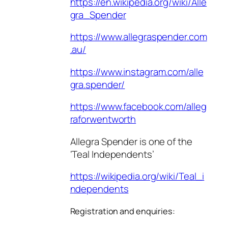
https://en.wikipedia.org/wiki/Alle
gra_Spender
https://www.allegraspender.com
.au/
https://www.instagram.com/alle
gra.spender/
https://www.facebook.com/alleg
raforwentworth
Allegra Spender is one of the
‘Teal Independents’
https://wikipedia.org/wiki/Teal_i
ndependents
Registration and enquiries: