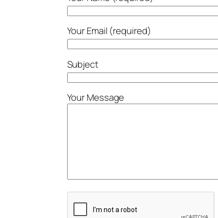
Your Email (required)
Subject
Your Message