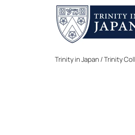
Trinity in Japan / Trinity 