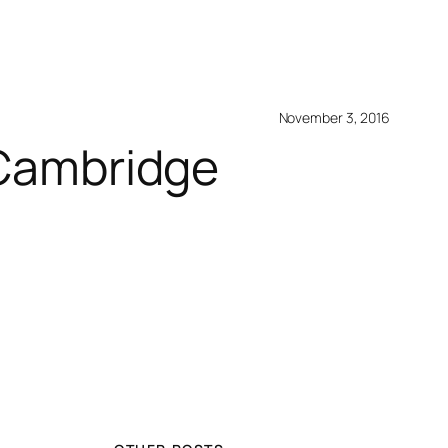
November 3, 2016
e Cambridge