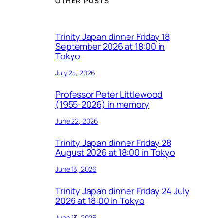
OTHER POSTS
Trinity Japan dinner Friday 18
September 2026 at 18:00 in
Tokyo
July 25, 2026
Professor Peter Littlewood
(1955-2026) in memory
June 22, 2026
Trinity Japan dinner Friday 28
August 2026 at 18:00 in Tokyo
June 13, 2026
Trinity Japan dinner Friday 24 July
2026 at 18:00 in Tokyo
June 13, 2026