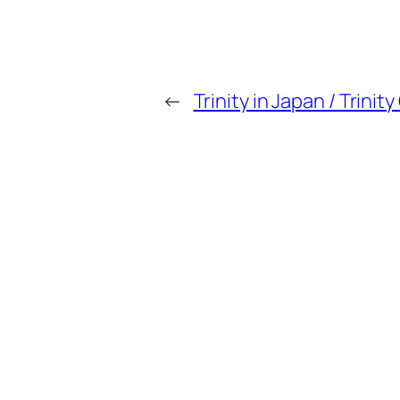
←
Trinity in Japan / Trini