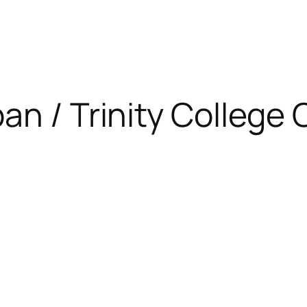
apan / Trinity Colleg