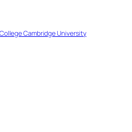
ty College Cambridge University