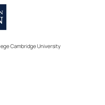
College Cambridge University