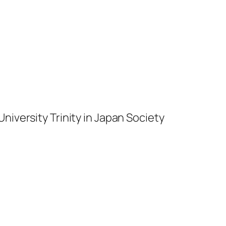
niversity Trinity in Japan Society