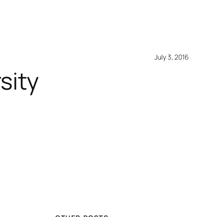
July 3, 2016
sity