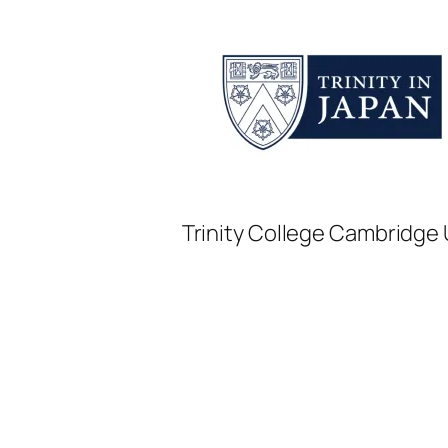
Trinity College Cambridge U