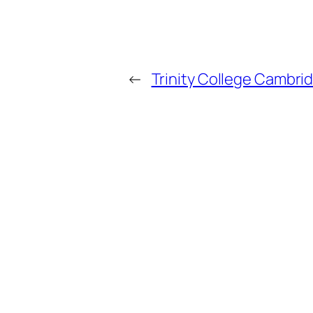
←
Trinity College Cambrid