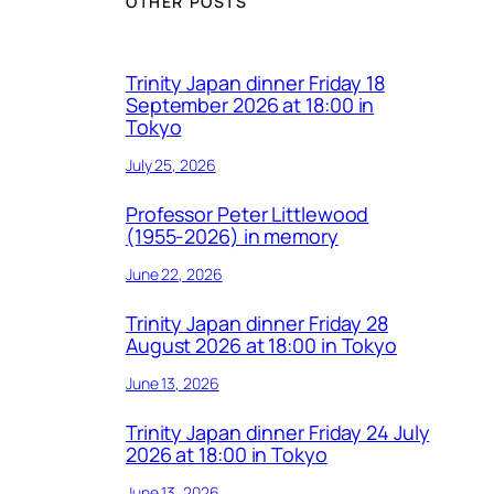
OTHER POSTS
Trinity Japan dinner Friday 18
September 2026 at 18:00 in
Tokyo
July 25, 2026
Professor Peter Littlewood
(1955-2026) in memory
June 22, 2026
Trinity Japan dinner Friday 28
August 2026 at 18:00 in Tokyo
June 13, 2026
Trinity Japan dinner Friday 24 July
2026 at 18:00 in Tokyo
June 13, 2026