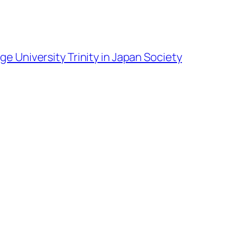
ge University Trinity in Japan Society