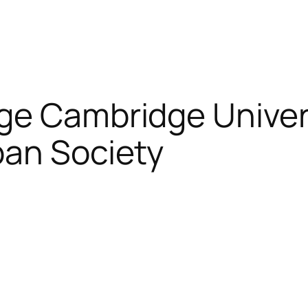
ege Cambridge Univer
apan Society