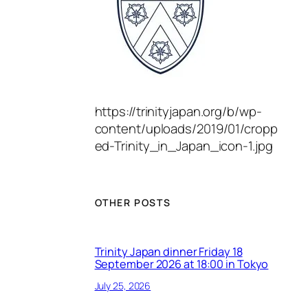
https://trinityjapan.org/b/wp-
content/uploads/2019/01/cropp
ed-Trinity_in_Japan_icon-1.jpg
OTHER POSTS
Trinity Japan dinner Friday 18
September 2026 at 18:00 in Tokyo
July 25, 2026