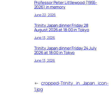
Professor Peter Littlewood (1955-
2026) in memory
June 22, 2026
Trinity Japan dinner Friday 28
August 2026 at 18:00 in Tokyo
June 13, 2026
Trinity Japan dinner Friday 24 July
2026 at 18:00 in Tokyo
June 13, 2026
←
cropped-Trinity_in_Japan_icon-
1.jpg