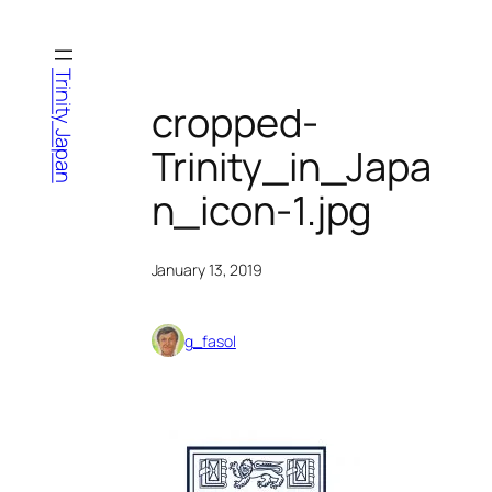
Skip
to
content
Trinity Japan
cropped-
Trinity_in_Japa
n_icon-1.jpg
January 13, 2019
g_fasol