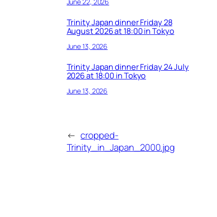
June 22, 2026
Trinity Japan dinner Friday 28
August 2026 at 18:00 in Tokyo
June 13, 2026
Trinity Japan dinner Friday 24 July
2026 at 18:00 in Tokyo
June 13, 2026
←
cropped-
Trinity_in_Japan_2000.jpg