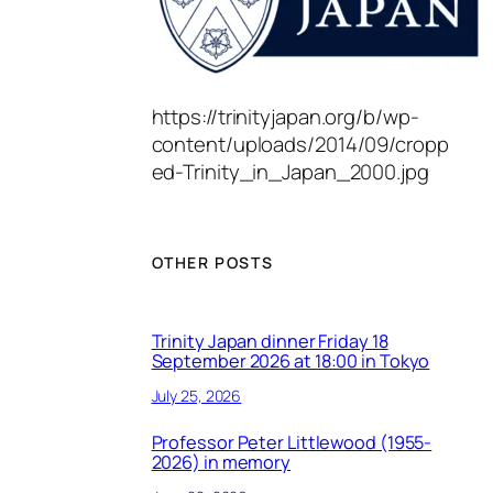
https://trinityjapan.org/b/wp-
content/uploads/2014/09/cropp
ed-Trinity_in_Japan_2000.jpg
OTHER POSTS
Trinity Japan dinner Friday 18
September 2026 at 18:00 in Tokyo
July 25, 2026
Professor Peter Littlewood (1955-
2026) in memory