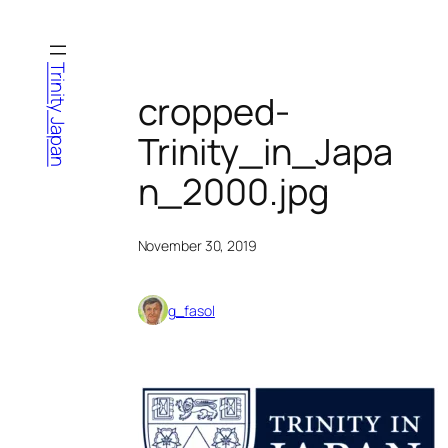
Skip
to
content
Trinity Japan
cropped-
Trinity_in_Japa
n_2000.jpg
November 30, 2019
g_fasol