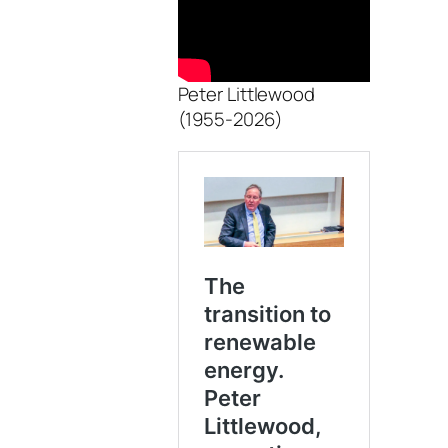
Peter Littlewood
(1955-2026)