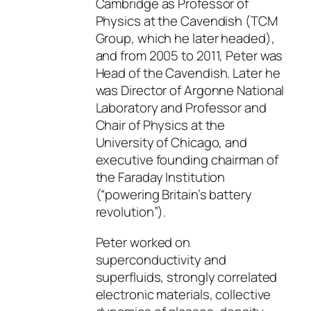
Cambridge as Professor of
Physics at the Cavendish (TCM
Group, which he later headed),
and from 2005 to 2011, Peter was
Head of the Cavendish. Later he
was Director of Argonne National
Laboratory and Professor and
Chair of Physics at the
University of Chicago, and
executive founding chairman of
the Faraday Institution
(“powering Britain’s battery
revolution”).
Peter worked on
superconductivity and
superfluids, strongly correlated
electronic materials, collective