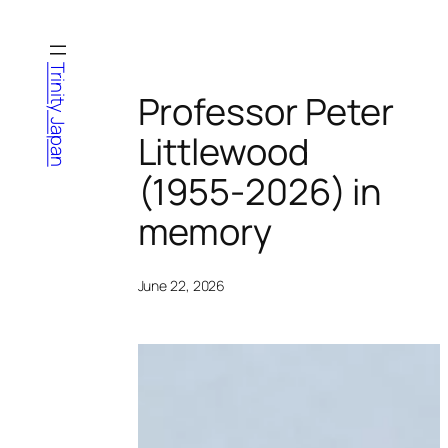
Skip
to
content
Trinity Japan
Professor Peter
Littlewood
(1955-2026) in
memory
June 22, 2026