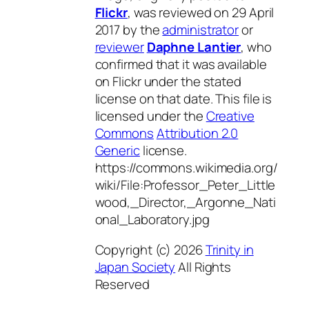
Flickr
, was reviewed on 29 April
2017 by the
administrator
or
reviewer
Daphne Lantier
, who
confirmed that it was available
on Flickr under the stated
license on that date. This file is
licensed under the
Creative
Commons
Attribution 2.0
Generic
license.
https://commons.wikimedia.org/
wiki/File:Professor_Peter_Little
wood,_Director,_Argonne_Nati
onal_Laboratory.jpg
Copyright (c) 2026
Trinity in
Japan Society
All Rights
Reserved