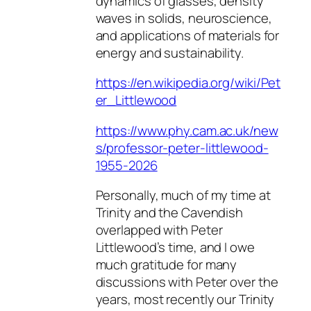
dynamics of glasses, density
waves in solids, neuroscience,
and applications of materials for
energy and sustainability.
https://en.wikipedia.org/wiki/Pet
er_Littlewood
https://www.phy.cam.ac.uk/new
s/professor-peter-littlewood-
1955-2026
Personally, much of my time at
Trinity and the Cavendish
overlapped with Peter
Littlewood’s time, and I owe
much gratitude for many
discussions with Peter over the
years, most recently our Trinity