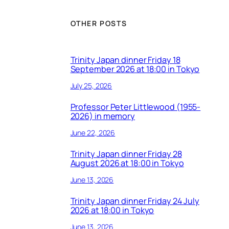
OTHER POSTS
Trinity Japan dinner Friday 18
September 2026 at 18:00 in Tokyo
July 25, 2026
Professor Peter Littlewood (1955-
2026) in memory
June 22, 2026
Trinity Japan dinner Friday 28
August 2026 at 18:00 in Tokyo
June 13, 2026
Trinity Japan dinner Friday 24 July
2026 at 18:00 in Tokyo
June 13, 2026