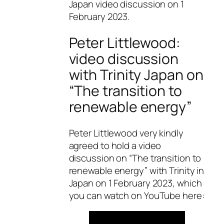
Japan video discussion on 1
February 2023.
Peter Littlewood:
video discussion
with Trinity Japan on
“The transition to
renewable energy”
Peter Littlewood very kindly
agreed to hold a video
discussion on “The transition to
renewable energy” with Trinity in
Japan on 1 February 2023, which
you can watch on YouTube here: