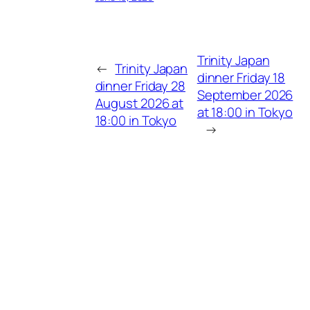
Trinity Japan
←
Trinity Japan
dinner Friday 18
dinner Friday 28
September 2026
August 2026 at
at 18:00 in Tokyo
18:00 in Tokyo
→