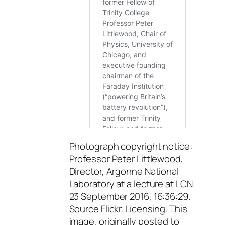
Photograph copyright notice:
Professor Peter Littlewood,
Director, Argonne National
Laboratory at a lecture at LCN.
23 September 2016, 16:36:29.
Source Flickr. Licensing. This
image, originally posted to