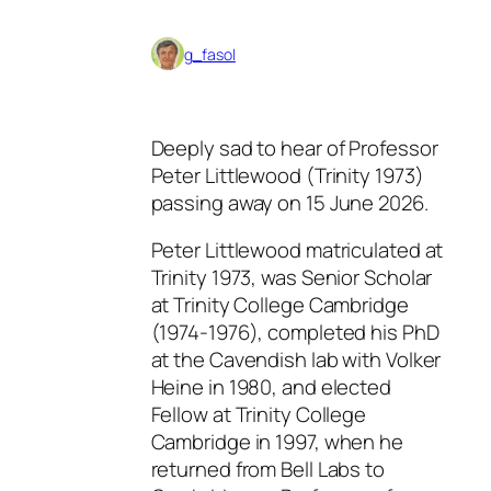
g_fasol
Deeply sad to hear of Professor
Peter Littlewood (Trinity 1973)
passing away on 15 June 2026.
Peter Littlewood matriculated at
Trinity 1973, was Senior Scholar
at Trinity College Cambridge
(1974-1976), completed his PhD
at the Cavendish lab with Volker
Heine in 1980, and elected
Fellow at Trinity College
Cambridge in 1997, when he
returned from Bell Labs to