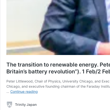
The transition to renewable energy. Pet
Britain’s battery revolution”). 1 Feb/2 F
Peter Littlewood, Chair of Physics, University Chicago, and Exec 
Chicago, and executive founding chairman of the Faraday Institut
The
…
Continue reading
transition
to
Trinity Japan
renewable