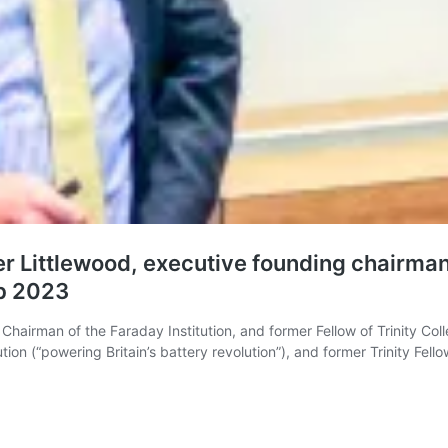
er Littlewood, executive founding chairman
eb 2023
Chairman of the Faraday Institution, and former Fellow of Trinity Coll
ion (“powering Britain’s battery revolution”), and former Trinity Fel