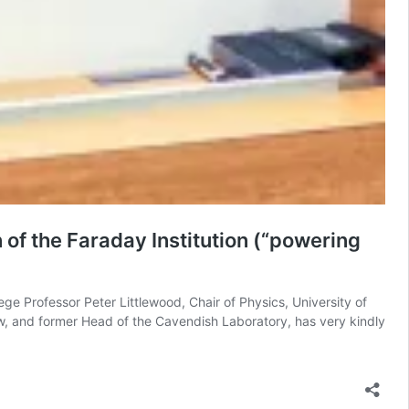
 of the Faraday Institution (“powering
ege Professor Peter Littlewood, Chair of Physics, University of
low, and former Head of the Cavendish Laboratory, has very kindly