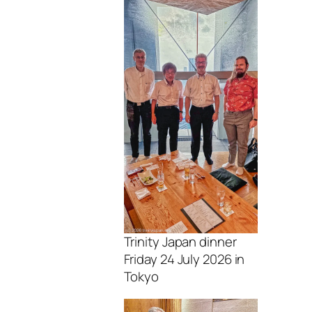
Trinity Japan dinner
Friday 24 July 2026 in
Tokyo