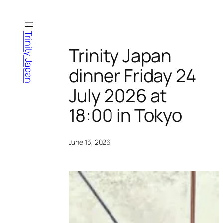
Skip
to
content
Trinity Japan
Trinity Japan
dinner Friday 24
July 2026 at
18:00 in Tokyo
June 13, 2026