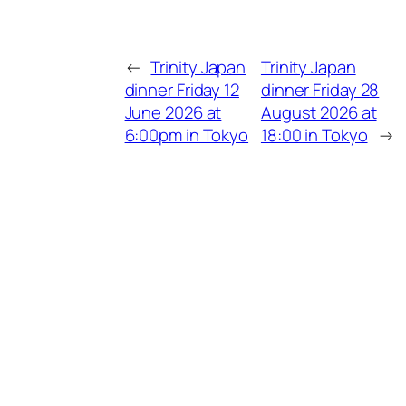
←
Trinity Japan
Trinity Japan
dinner Friday 12
dinner Friday 28
June 2026 at
August 2026 at
6:00pm in Tokyo
18:00 in Tokyo
→