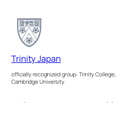
Trinity Japan
officially recognized group: Trinity College,
Cambridge University
events
youtube
Trinity Japan
linkedin
members
instagram
mission
facebook