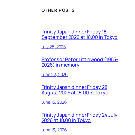
OTHER POSTS
Trinity Japan dinner Friday 18
September 2026 at 18:00 in Tokyo
July 25, 2026
Professor Peter Littlewood (1955-
2026) in memory
June 22, 2026
Trinity Japan dinner Friday 28
August 2026 at 18:00 in Tokyo
June 13, 2026
Trinity Japan dinner Friday 24 July
2026 at 18:00 in Tokyo
June 13, 2026