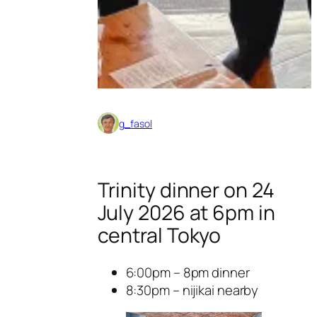
g_fasol
Trinity dinner on 24
July 2026 at 6pm in
central Tokyo
6:00pm – 8pm dinner
8:30pm – nijikai nearby