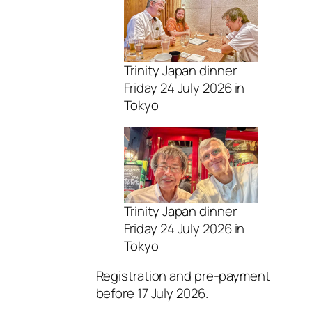
Trinity Japan dinner
Friday 24 July 2026 in
Tokyo
Trinity Japan dinner
Friday 24 July 2026 in
Tokyo
Registration and pre-payment
before 17 July 2026.