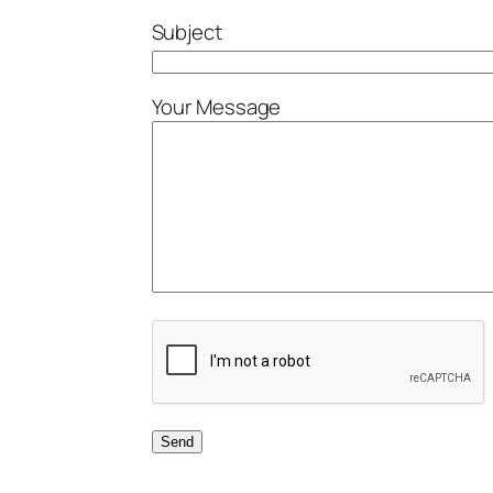
Subject
Your Message