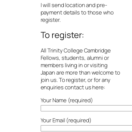
I will send location and pre-
payment details to those who
register.
To register:
All Trinity College Cambridge
Fellows, students, alumni or
members living in or visiting
Japan are more than welcome to
join us. To register, or for any
enquiries contact us here:
Your Name (required)
Your Email (required)