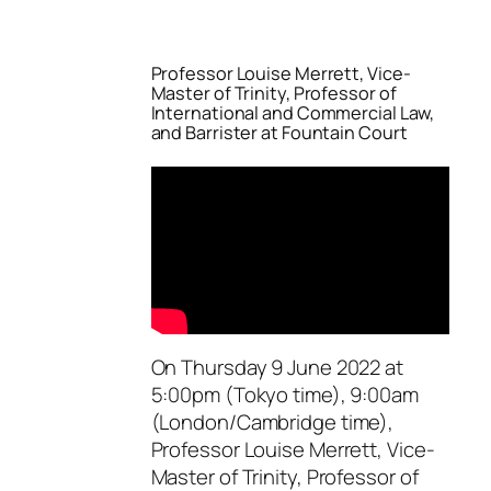
Professor Louise Merrett, Vice-
Master of Trinity, Professor of
International and Commercial Law,
and Barrister at Fountain Court
On Thursday 9 June 2022 at
5:00pm (Tokyo time), 9:00am
(London/Cambridge time),
Professor Louise Merrett, Vice-
Master of Trinity, Professor of