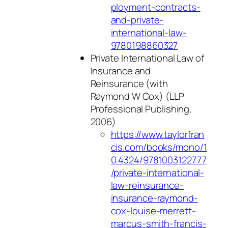
ployment-contracts-
and-private-
international-law-
9780198860327
Private International Law of
Insurance and
Reinsurance
(with
Raymond W Cox) (LLP
Professional Publishing,
2006)
https://www.taylorfran
cis.com/books/mono/1
0.4324/9781003122777
/private-international-
law-reinsurance-
insurance-raymond-
cox-louise-merrett-
marcus-smith-francis-