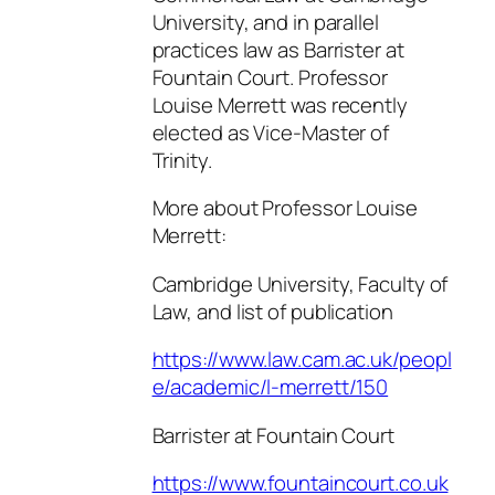
University, and in parallel
practices law as Barrister at
Fountain Court. Professor
Louise Merrett was recently
elected as Vice-Master of
Trinity.
More about Professor Louise
Merrett:
Cambridge University, Faculty of
Law, and list of publication
https://www.law.cam.ac.uk/peopl
e/academic/l-merrett/150
Barrister at Fountain Court
https://www.fountaincourt.co.uk