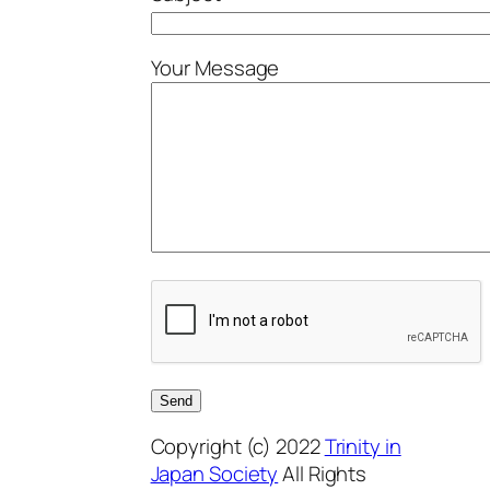
Your Message
Copyright (c) 2022
Trinity in
Japan Society
All Rights