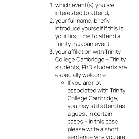
which event(s) you are
interested to attend,
your full name, briefly
introduce yourself if this is
your first time to attend a
Trinity in Japan event,
your affiliation with Trinity
College Cambridge – Trinity
students, PhD students are
especially welcome
If you are not
associated with Trinity
College Cambridge,
you may still attend as
a guest in certain
cases – in this case
please write a short
sentence why you are