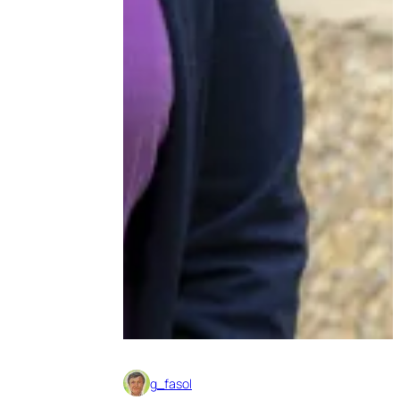
g_fasol