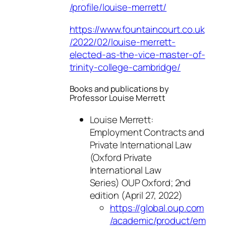
/profile/louise-merrett/
https://www.fountaincourt.co.uk
/2022/02/louise-merrett-
elected-as-the-vice-master-of-
trinity-college-cambridge/
Books and publications by
Professor Louise Merrett
Louise Merrett:
Employment Contracts and
Private International Law
(Oxford Private
International Law
Series) OUP Oxford; 2nd
edition (April 27, 2022)
https://global.oup.com
/academic/product/em