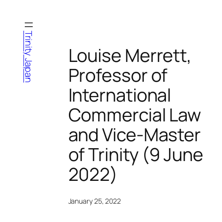
Skip
to
content
Trinity Japan
Louise Merrett,
Professor of
International
Commercial Law
and Vice-Master
of Trinity (9 June
2022)
January 25, 2022