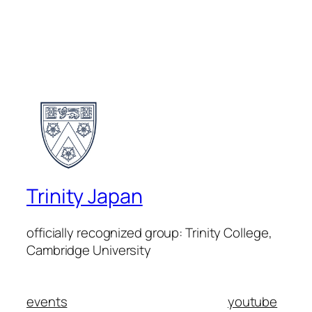
Trinity Japan
officially recognized group: Trinity College,
Cambridge University
events
youtube