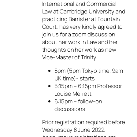
International and Commercial
Law at Cambridge University and
practicing Barrister at Fountain
Court, has very kindly agreed to
join us for a zoom discussion
about her work in Law and her
thoughts on her work as new
Vice-Master of Trinity.
5pm (5pm Tokyo time, 9am
UK time)- starts
5:15pm – 6:15pm Professor
Louise Merrett
6:15pm – follow-on
discussions
Prior registration required before
Wednesday 8 June 2022.