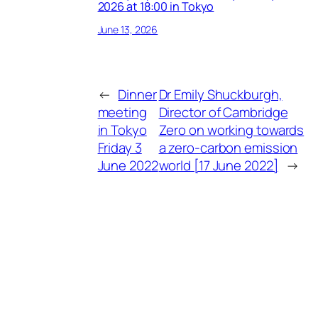
2026 at 18:00 in Tokyo
June 13, 2026
←
Dinner
Dr Emily Shuckburgh,
meeting
Director of Cambridge
in Tokyo
Zero on working towards
Friday 3
a zero-carbon emission
June 2022
world [17 June 2022]
→