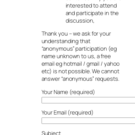
interested to attend
and participate in the
discussion,
Thank you – we ask for your
understanding that
“anonymous” participation (eg
name unknown to us, a free
email eg hotmail / gmail / yahoo
etc) is not possible. We cannot
answer “anonymous” requests.
Your Name (required)
Your Email (required)
Subject