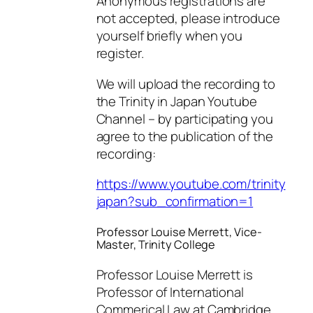
Anonymous registrations are
not accepted, please introduce
yourself briefly when you
register.
We will upload the recording to
the Trinity in Japan Youtube
Channel – by participating you
agree to the publication of the
recording:
https://www.youtube.com/trinity
japan?sub_confirmation=1
Professor Louise Merrett, Vice-
Master, Trinity College
Professor Louise Merrett is
Professor of International
Commerical Law at Cambridge