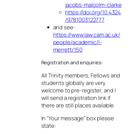
jacobs-malcolm-clarke
https://doi.org/10.4324
/9781003122777
and see:
https://www.law.cam.ac.uk/
people/academic/l-
merrett/150
Registration and enquiries:
All Trinity members, Fellows and
students globally are very
welcome to pre-register, and I
will send a registration link if
there are still places available.
In “Your message” box please
state: