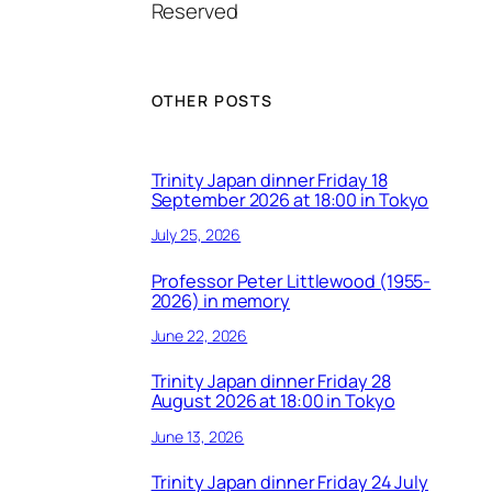
Reserved
OTHER POSTS
Trinity Japan dinner Friday 18
September 2026 at 18:00 in Tokyo
July 25, 2026
Professor Peter Littlewood (1955-
2026) in memory
June 22, 2026
Trinity Japan dinner Friday 28
August 2026 at 18:00 in Tokyo
June 13, 2026
Trinity Japan dinner Friday 24 July