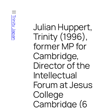
Skip
to
content
Trinity Japan
Julian Huppert,
Trinity (1996),
former MP for
Cambridge,
Director of the
Intellectual
Forum at Jesus
College
Cambridge (6