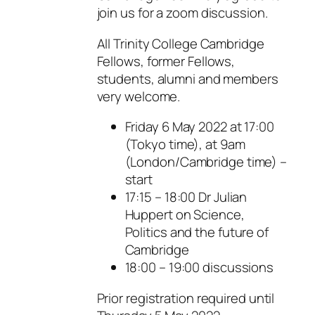
join us for a zoom discussion.
All Trinity College Cambridge
Fellows, former Fellows,
students, alumni and members
very welcome.
Friday 6 May 2022 at 17:00
(Tokyo time), at 9am
(London/Cambridge time) –
start
17:15 – 18:00 Dr Julian
Huppert on Science,
Politics and the future of
Cambridge
18:00 – 19:00 discussions
Prior registration required until