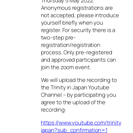
Thursday 5 May 2022.
Anonymous registrations are
not accepted, please introduce
yourself briefly when you
register. For security there is a
two-step pre-
registration/registration
process. Only pre-registered
and approved participants can
join the zoom event.
We will upload the recording to
the Trinity in Japan Youtube
Channel – by participating you
agree to the upload of the
recording:
https://www.youtube.com/trinity
japan?sub_confirmation=1