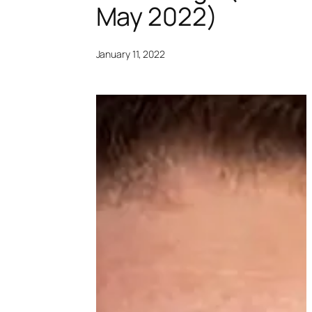
May 2022)
January 11, 2022