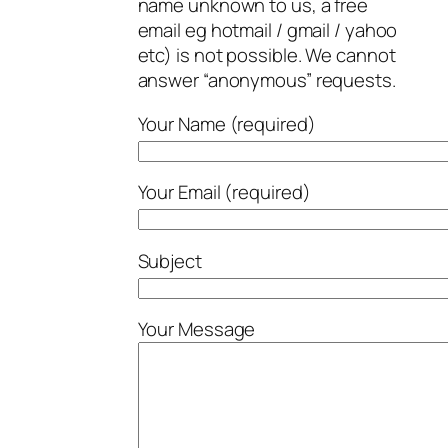
name unknown to us, a free
email eg hotmail / gmail / yahoo
etc) is not possible. We cannot
answer “anonymous” requests.
Your Name (required)
Your Email (required)
Subject
Your Message