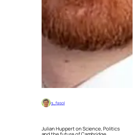
g_fasol
Julian Huppert on Science, Politics
and the future of Cambridge