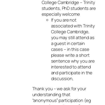
College Cambridge – Trinity
students, PhD students are
especially welcome
If you are not
associated with Trinity
College Cambridge,
you may still attend as
a guest in certain
cases – in this case
please write a short
sentence why you are
interested to attend
and participate in the
discussion,
Thank you – we ask for your
understanding that
“anonymous” participation (eg