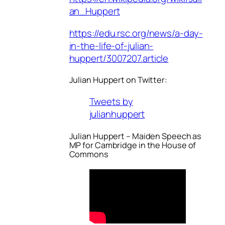
an_Huppert
https://edu.rsc.org/news/a-day-
in-the-life-of-julian-
huppert/3007207.article
Julian Huppert on Twitter:
Tweets by
julianhuppert
Julian Huppert – Maiden Speech as
MP for Cambridge in the House of
Commons