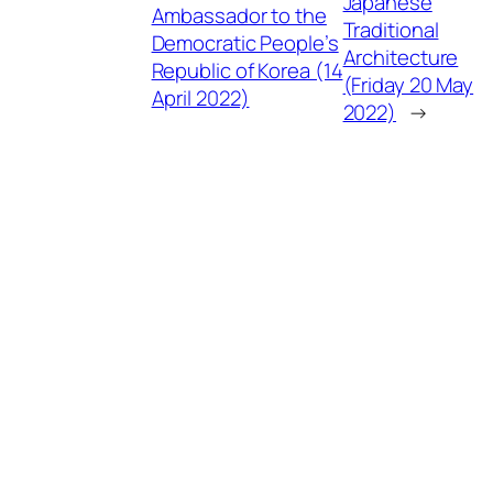
Japanese
Ambassador to the
Traditional
Democratic People’s
Architecture
Republic of Korea (14
(Friday 20 May
April 2022)
2022)
→