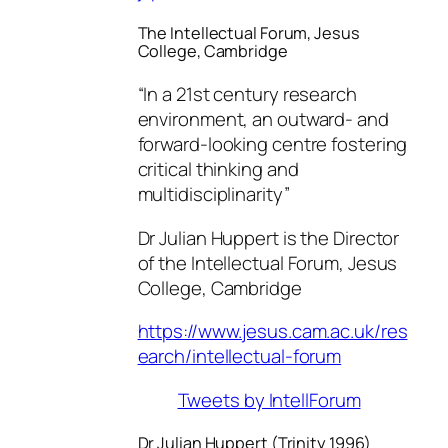
The Intellectual Forum, Jesus
College, Cambridge
“In a 21st century research
environment, an outward- and
forward-looking centre fostering
critical thinking and
multidisciplinarity”
Dr Julian Huppert is the Director
of the Intellectual Forum, Jesus
College, Cambridge
https://www.jesus.cam.ac.uk/res
earch/intellectual-forum
Tweets by IntellForum
Dr Julian Huppert (Trinity 1996)