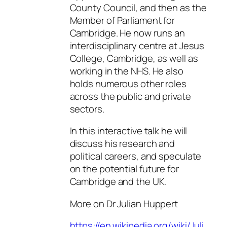
County Council, and then as the
Member of Parliament for
Cambridge. He now runs an
interdisciplinary centre at Jesus
College, Cambridge, as well as
working in the NHS. He also
holds numerous other roles
across the public and private
sectors.
In this interactive talk he will
discuss his research and
political careers, and speculate
on the potential future for
Cambridge and the UK.
More on Dr Julian Huppert
https://en.wikipedia.org/wiki/Juli