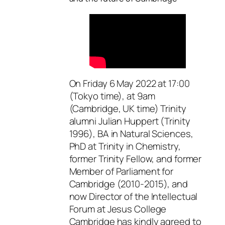
On Friday 6 May 2022 at 17:00
(Tokyo time), at 9am
(Cambridge, UK time) Trinity
alumni Julian Huppert (Trinity
1996), BA in Natural Sciences,
PhD at Trinity in Chemistry,
former Trinity Fellow, and former
Member of Parliament for
Cambridge (2010-2015), and
now Director of the Intellectual
Forum at Jesus College
Cambridge has kindly agreed to