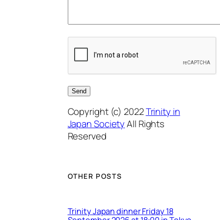
Copyright (c) 2022
Trinity in
Japan Society
All Rights
Reserved
OTHER POSTS
Trinity Japan dinner Friday 18