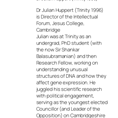
Dr Julian Huppert (Trinity 1996)
is Director of the Intellectual
Forum, Jesus College,
Cambridge
Julian was at Trinity as an
undergrad, PhD student (with
the now Sir Shankar
Balasubramanian) and then
Research Fellow, working on
understanding unusual
structures of DNA and how they
affect gene expression. He
juggled his scientific research
with political engagement,
serving as the youngest elected
Councillor (and Leader of the
Opposition) on Cambridgeshire