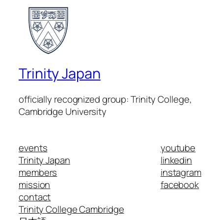
Trinity Japan
officially recognized group: Trinity College,
Cambridge University
events
youtube
Trinity Japan
linkedin
members
instagram
mission
facebook
contact
Trinity College Cambridge