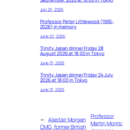
September 2026 at 18:00 in Tokyo
July 25, 2026
Professor Peter Littlewood (1955-
2026) in memory
June 22, 2026
Trinity Japan dinner Friday 28
August 2026 at 18:00 in Tokyo
June 13, 2026
Trinity Japan dinner Friday 24 July
2026 at 18:00 in Tokyo
June 13, 2026
Professor
←
Alastair Morgan
Martin Morris:
CMG, former British