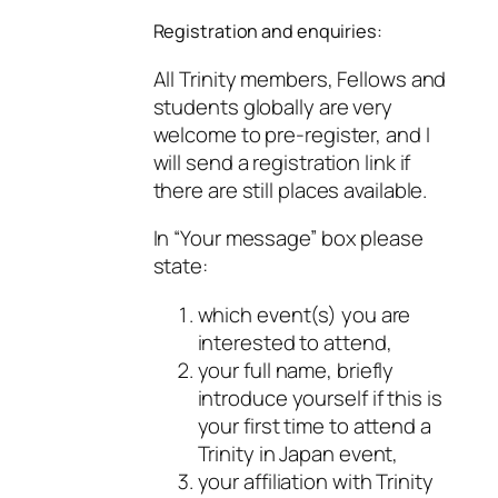
Registration and enquiries:
All Trinity members, Fellows and
students globally are very
welcome to pre-register, and I
will send a registration link if
there are still places available.
In “Your message” box please
state:
which event(s) you are
interested to attend,
your full name, briefly
introduce yourself if this is
your first time to attend a
Trinity in Japan event,
your affiliation with Trinity