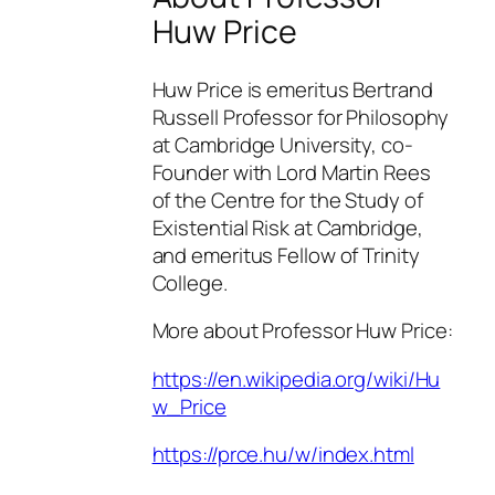
Huw Price
Huw Price is emeritus Bertrand
Russell Professor for Philosophy
at Cambridge University, co-
Founder with Lord Martin Rees
of the Centre for the Study of
Existential Risk at Cambridge,
and emeritus Fellow of Trinity
College.
More about Professor Huw Price:
https://en.wikipedia.org/wiki/Hu
w_Price
https://prce.hu/w/index.html