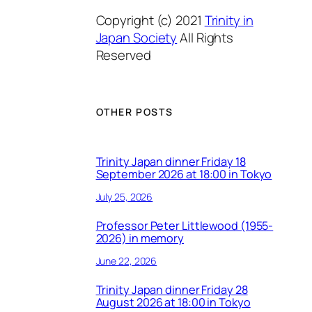
Copyright (c) 2021
Trinity in
Japan Society
All Rights
Reserved
OTHER POSTS
Trinity Japan dinner Friday 18
September 2026 at 18:00 in Tokyo
July 25, 2026
Professor Peter Littlewood (1955-
2026) in memory
June 22, 2026
Trinity Japan dinner Friday 28
August 2026 at 18:00 in Tokyo