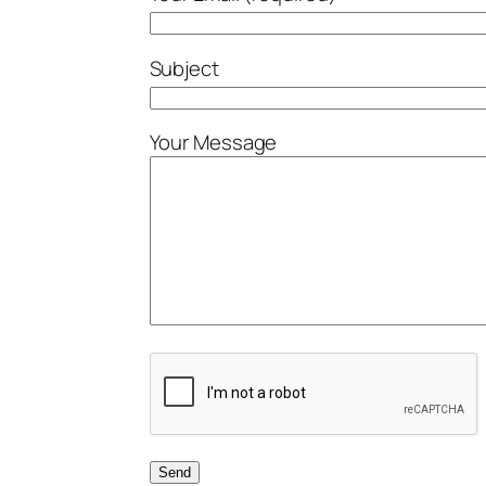
Subject
Your Message