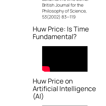
British Journal for the
Philosophy of Science,
53(2002) 83—119
Huw Price: Is Time
Fundamental?
Huw Price on
Artificial Intelligence
(AI)