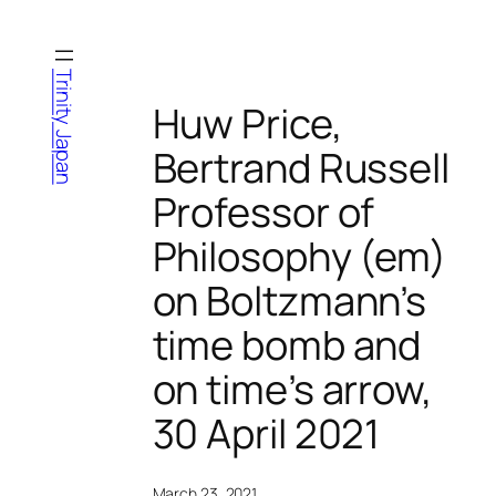
Skip
to
content
Trinity Japan
Huw Price,
Bertrand Russell
Professor of
Philosophy (em)
on Boltzmann’s
time bomb and
on time’s arrow,
30 April 2021
March 23, 2021