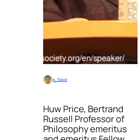
g_fasol
Huw Price, Bertrand
Russell Professor of
Philosophy emeritus
and emeritus Fellow