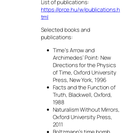
List of publications:
https://prce.hu/w/publications.h
tml
Selected books and
publications:
Time’s Arrow and
Archimedes’ Point: New
Directions for the Physics
of Time, Oxford University
Press, New York, 1996
Facts and the Function of
Truth, Blackwell, Oxford,
1988
Naturalism Without Mirrors,
Oxford University Press,
2011
Boltzmann’s time bomb.