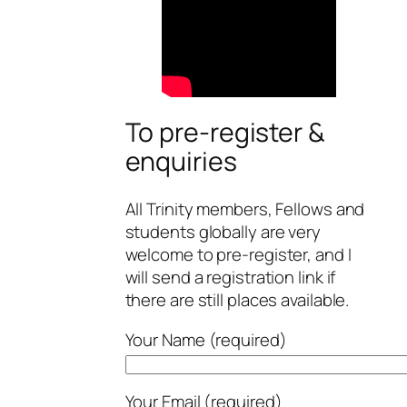
To pre-register &
enquiries
All Trinity members, Fellows and
students globally are very
welcome to pre-register, and I
will send a registration link if
there are still places available.
Your Name (required)
Your Email (required)