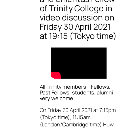
of Trinity College in
video discussion on
Friday 30 April 2021
at 19:15 (Tokyo time)
All Trinity members – Fellows,
Past Fellows, students, alumni
very welcome
On Friday 30 April 2021 at 7:15pm
(Tokyo time), 11:15am
(London/Cambridge time) Huw