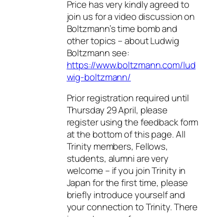
Price has very kindly agreed to
join us for a video discussion on
Boltzmann’s time bomb and
other topics – about Ludwig
Boltzmann see:
https://www.boltzmann.com/lud
wig-boltzmann/
Prior registration required until
Thursday 29 April, please
register using the feedback form
at the bottom of this page. All
Trinity members, Fellows,
students, alumni are very
welcome – if you join Trinity in
Japan for the first time, please
briefly introduce yourself and
your connection to Trinity. There