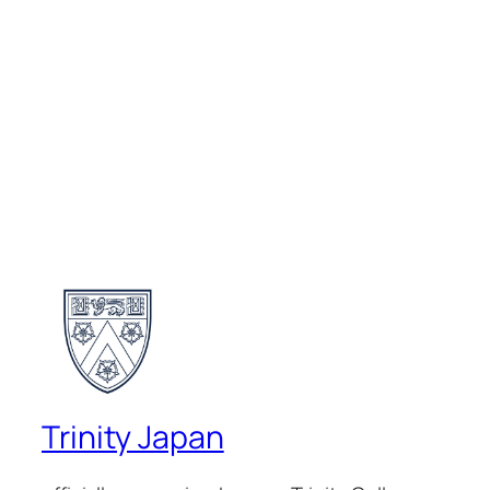
Trinity Japan