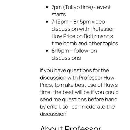
7pm (Tokyo time)- event
starts
7:15pm – 8:15pm video
discussion with Professor
Huw Price on Boltzmann’s
time bomb and other topics
8:15pm – follow-on
discussions
If you have questions for the
discussion with Professor Huw
Price, to make best use of Huw’s
time, the best will be if you could
send me questions before hand
by email, so I can moderate the
discussion.
About Professor