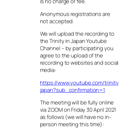
is no charge or fee.
Anonymous registrations are
not accepted.
We will upload the recording to
the Trinity in Japan Youtube
Channel – by participating you
agree to the upload of the
recording to websites and social
media:
https://www.youtube.com/trinity
japan?sub_confirmation=1
The meeting will be fully online
via ZOOM on Friday 30 April 2021
as follows (we will have no in-
person meeting this time):