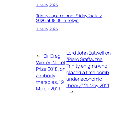
June 13, 2026
Trinity Japan dinner Friday 24 July
2026 at 18:00 in Tokyo
June 13, 2026
Lord John Eatwell on
←
Sir Greg
“Piero Sraffa: the
Winter, Nobel
Trinity enigma who
Prize 2018, on
placed a time bomb
antibody
under economic
therapies, 19
theory”, 21 May 2021
March 2021
→