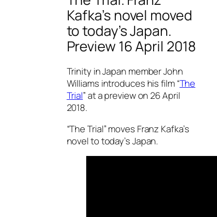
Kafka’s novel moved
to today’s Japan.
Preview 16 April 2018
Trinity in Japan member John
Williams introduces his film “
The
Trial
” at a preview on 26 April
2018.
“The Trial” moves Franz Kafka’s
novel to today’s Japan.