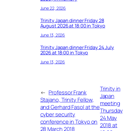
June 22, 2026
Trinity Japan dinner Friday 28
August 2026 at 18:00 in Tokyo
June 13, 2026
Trinity Japan dinner Friday 24 July
2026 at 18:00 in Tokyo
June 13, 2026
Trinity in
←
Professor Frank
Japan
Stajano, Trinity Fellow,
meeting
and Gerhard Fasol at the
Thursday
cyber security
24 May
conference in Tokyo on
2018 at
28 March 2018