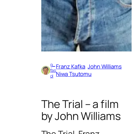
g_
Franz Kafka
John Williams
fas
Niwa Tsutomu
ol
The Trial – a film
by John Williams
The Trial. Franz