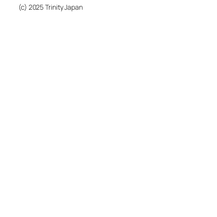
(c) 2025 Trinity Japan