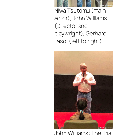
Niwa Tsutomu (main
actor), John Williams
(Director and
playwright), Gerhard
Fasol (left to right)
John Williams: The Trial