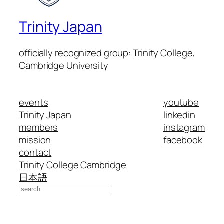
Trinity Japan
officially recognized group: Trinity College,
Cambridge University
events
youtube
Trinity Japan
linkedin
members
instagram
mission
facebook
contact
Trinity College Cambridge
日本語
Search