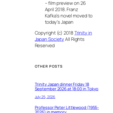
– film preview on 26
April 2018. Franz
Kafka’s novel moved to
today’s Japan
Copyright (c) 2018
Trinity in
Japan Society
All Rights
Reserved
OTHER POSTS
Trinity Japan dinner Friday 18
September 2026 at 18:00 in Tokyo
July 25, 2026
Professor Peter Littlewood (1955-
2026) in memory