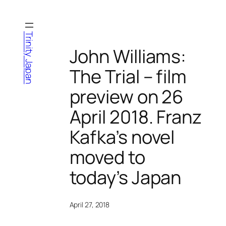
Skip
to
content
Trinity Japan
John Williams:
The Trial – film
preview on 26
April 2018. Franz
Kafka’s novel
moved to
today’s Japan
April 27, 2018