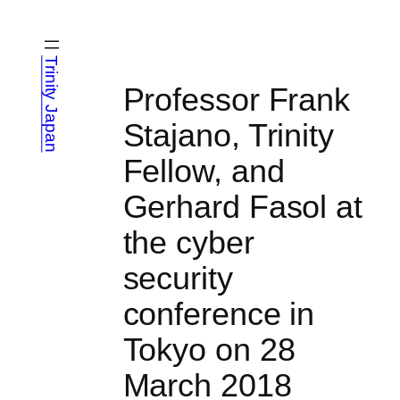
Skip
to
content
Trinity Japan
Professor Frank
Stajano, Trinity
Fellow, and
Gerhard Fasol at
the cyber
security
conference in
Tokyo on 28
March 2018