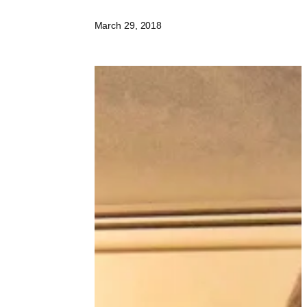
March 29, 2018