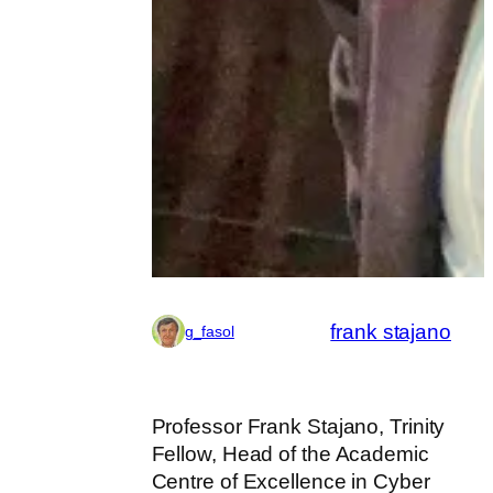
frank stajano
g_fasol
Professor Frank Stajano, Trinity
Fellow, Head of the Academic
Centre of Excellence in Cyber