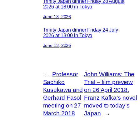
Trinity Japan dinner Friday 28 August
2026 at 18:00 in Tokyo
June 13, 2026
Trinity Japan dinner Friday 24 July
2026 at 18:00 in Tokyo
June 13, 2026
←
Professor
John Williams: The
Sachiko
Trial – film preview
Kusukawa and
on 26 April 2018.
Gerhard Fasol
Franz Kafka’s novel
meeting on 27
moved to today’s
March 2018
Japan
→