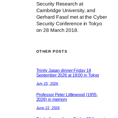
Security Research at
Cambridge University, and
Gerhard Fasol met at the Cyber
Security Conference in Tokyo
on 28 March 2018.
OTHER POSTS
Trinity Japan dinner Friday 18
September 2026 at 18:00 in Tokyo
July 25, 2026
Professor Peter Littlewood (1955-
2026) in memory
June 22, 2026