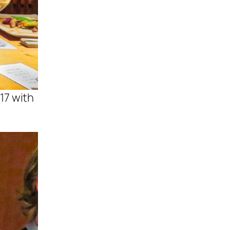
17 with