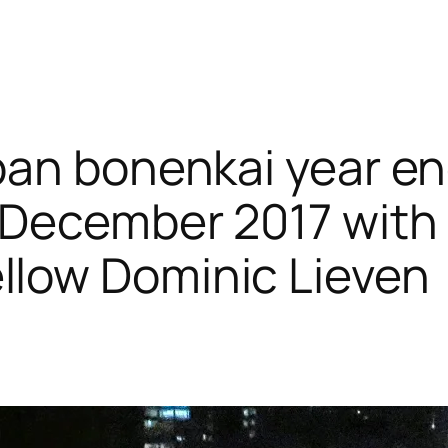
Japan bonenkai year e
5 December 2017 with
llow Dominic Lieven