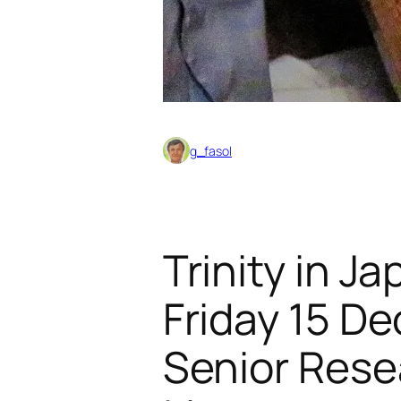
g_fasol
Trinity in J
Friday 15 D
Senior Rese