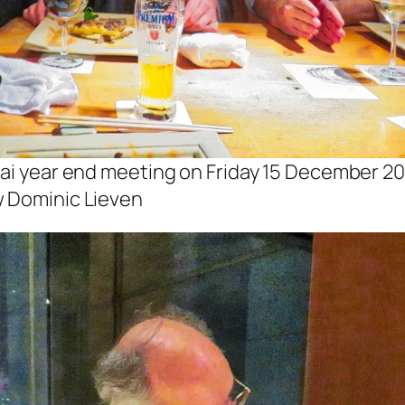
kai year end meeting on Friday 15 December 20
w Dominic Lieven