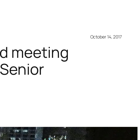
October 14, 2017
nd meeting
 Senior