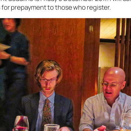
s for prepayment to those who register.