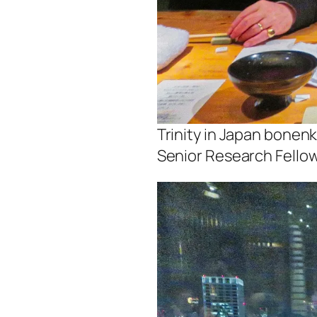
Trinity in Japan bonen
Senior Research Fello