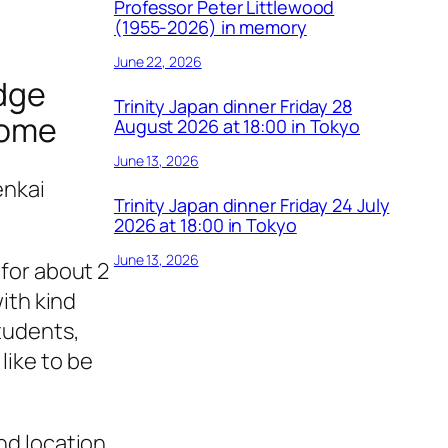
Professor Peter Littlewood
(1955-2026) in memory
June 22, 2026
idge
Trinity Japan dinner Friday 28
lcome
August 2026 at 18:00 in Tokyo
June 13, 2026
enkai
Trinity Japan dinner Friday 24 July
2026 at 18:00 in Tokyo
June 13, 2026
 for about 2
with kind
students,
like to be
nd location