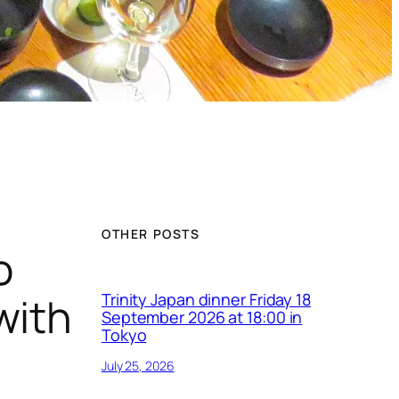
OTHER POSTS
o
with
Trinity Japan dinner Friday 18
September 2026 at 18:00 in
Tokyo
July 25, 2026