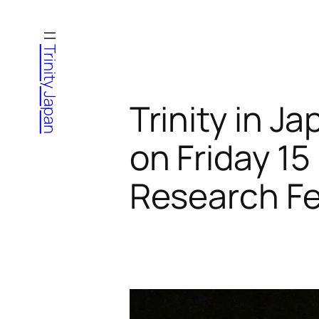
Skip
to
Trinity Japan
content
Trinity in 
on Friday 1
Research Fe