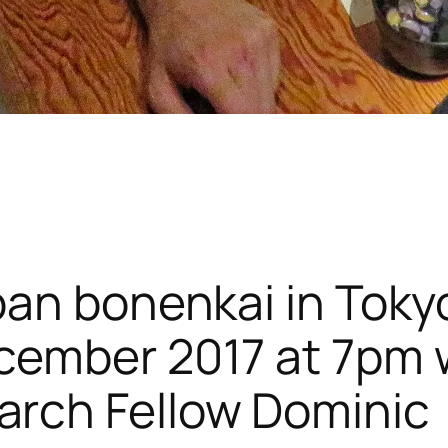
apan bonenkai in Toky
ecember 2017 at 7pm 
arch Fellow Dominic