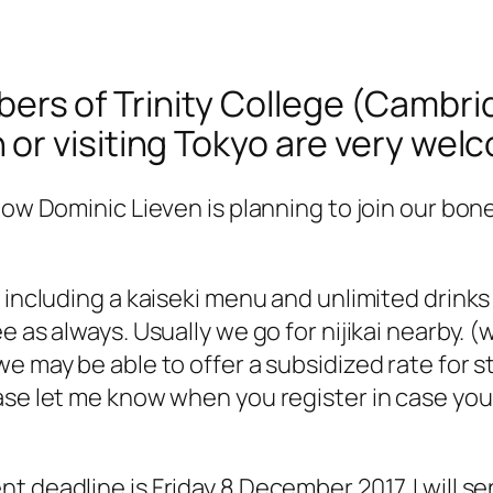
bers of Trinity College (Cambr
in or visiting Tokyo are very we
low Dominic Lieven is planning to join our bon
 including a kaiseki menu and unlimited drinks
 as always. Usually we go for nijikai nearby. (
e may be able to offer a subsidized rate for 
se let me know when you register in case you 
 deadline is Friday 8 December 2017. I will se