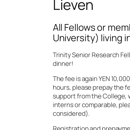
Lieven
All Fellows or mem
University) living 
Trinity Senior Research Fel
dinner!
The fee is again YEN 10,000
hours, please prepay the fee
support from the College, w
interns or comparable, plea
considered).
Registration and prepayment