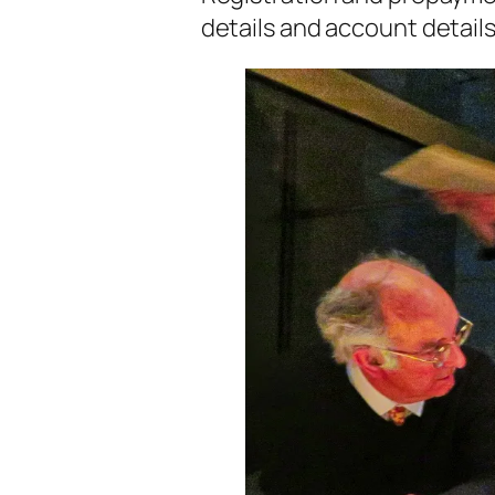
details and account detail