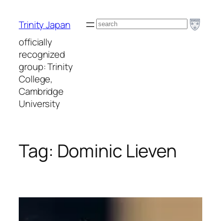
Skip
to
Search
Trinity Japan
content
officially
recognized
group: Trinity
College,
Cambridge
University
Tag:
Dominic Lieven