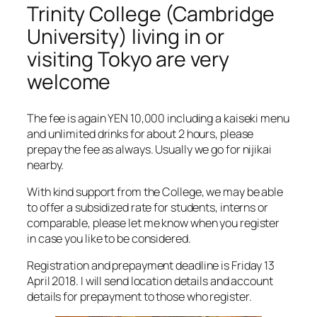
Trinity College (Cambridge
University) living in or
visiting Tokyo are very
welcome
The fee is again YEN 10,000 including a kaiseki menu
and unlimited drinks for about 2 hours, please
prepay the fee as always. Usually we go for nijikai
nearby.
With kind support from the College, we may be able
to offer a subsidized rate for students, interns or
comparable, please let me know when you register
in case you like to be considered.
Registration and prepayment deadline is Friday 13
April 2018. I will send location details and account
details for prepayment to those who register.