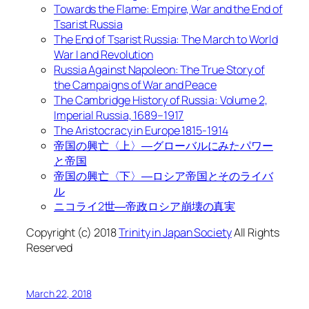
Towards the Flame: Empire, War and the End of
Tsarist Russia
The End of Tsarist Russia: The March to World
War I and Revolution
Russia Against Napoleon: The True Story of
the Campaigns of War and Peace
The Cambridge History of Russia: Volume 2,
Imperial Russia, 1689–1917
The Aristocracy in Europe 1815-1914
帝国の興亡〈上〉―グローバルにみたパワー
と帝国
帝国の興亡〈下〉―ロシア帝国とそのライバ
ル
ニコライ2世―帝政ロシア崩壊の真実
Copyright (c) 2018
Trinity in Japan Society
All Rights
Reserved
March 22, 2018