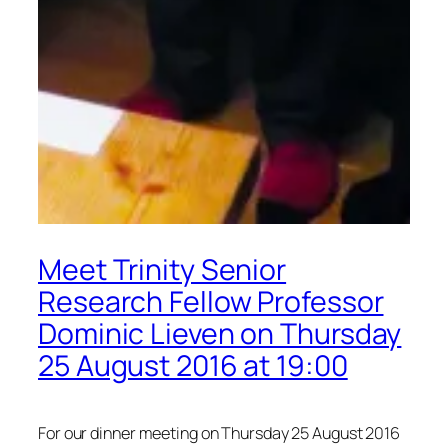
Meet Trinity Senior
Research Fellow Professor
Dominic Lieven on Thursday
25 August 2016 at 19:00
For our dinner meeting on Thursday 25 August 2016