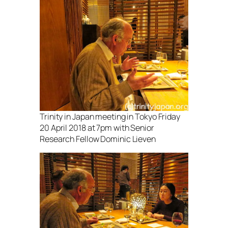
Trinity in Japan meeting in Tokyo Friday
20 April 2018 at 7pm with Senior
Research Fellow Dominic Lieven