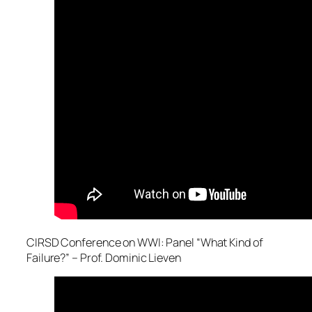
CIRSD Conference on WWI: Panel “What Kind of
Failure?” – Prof. Dominic Lieven