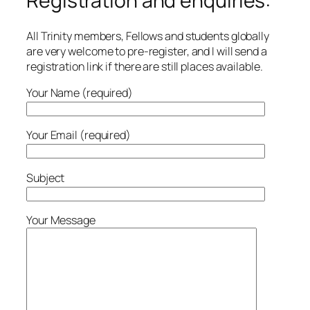
Registration and enquiries:
All Trinity members, Fellows and students globally
are very welcome to pre-register, and I will send a
registration link if there are still places available.
Your Name (required)
Your Email (required)
Subject
Your Message