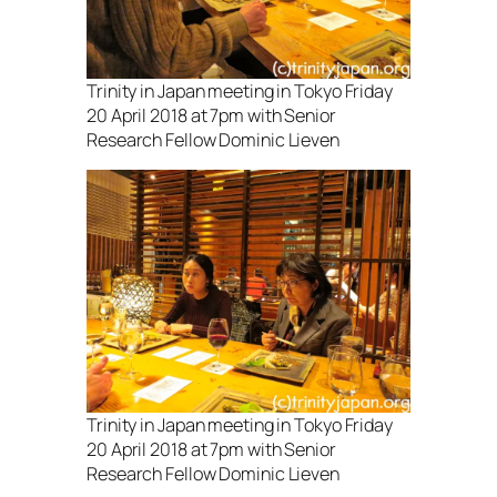
Trinity in Japan meeting in Tokyo Friday
20 April 2018 at 7pm with Senior
Research Fellow Dominic Lieven
Trinity in Japan meeting in Tokyo Friday
20 April 2018 at 7pm with Senior
Research Fellow Dominic Lieven