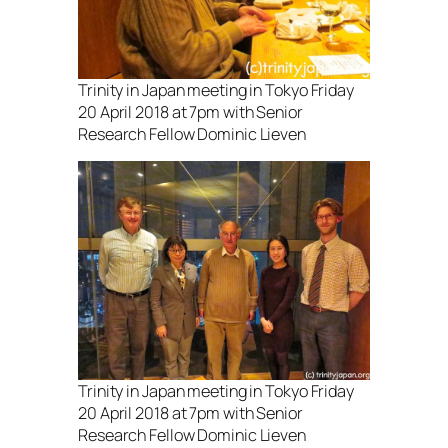
Trinity in Japan meeting in Tokyo Friday
20 April 2018 at 7pm with Senior
Research Fellow Dominic Lieven
Trinity in Japan meeting in Tokyo Friday
20 April 2018 at 7pm with Senior
Research Fellow Dominic Lieven