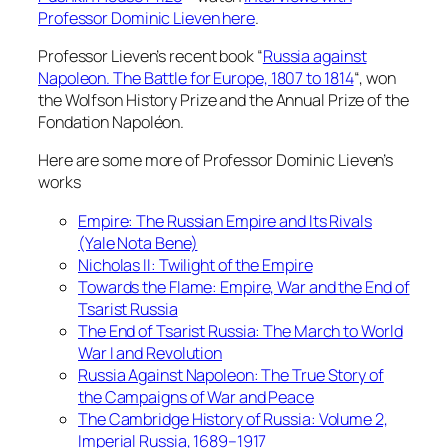
Professor Dominic Lieven here
.
Professor Lieven’s recent book “
Russia against
Napoleon. The Battle for Europe, 1807 to 1814
“, won
the Wolfson History Prize and the Annual Prize of the
Fondation Napoléon.
Here are some more of Professor Dominic Lieven’s
works
Empire: The Russian Empire and Its Rivals
(Yale Nota Bene)
Nicholas II: Twilight of the Empire
Towards the Flame: Empire, War and the End of
Tsarist Russia
The End of Tsarist Russia: The March to World
War I and Revolution
Russia Against Napoleon: The True Story of
the Campaigns of War and Peace
The Cambridge History of Russia: Volume 2,
Imperial Russia, 1689–1917