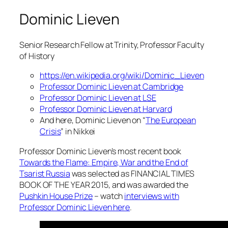
Dominic Lieven
Senior Research Fellow at Trinity, Professor Faculty
of History
https://en.wikipedia.org/wiki/Dominic_Lieven
Professor Dominic Lieven at Cambridge
Professor Dominic Lieven at LSE
Professor Dominic Lieven at Harvard
And here, Dominic Lieven on “
The European
Crisis
” in Nikkei
Professor Dominic Lieven’s most recent book
Towards the Flame: Empire, War and the End of
Tsarist Russia
was selected as FINANCIAL TIMES
BOOK OF THE YEAR 2015, and was awarded the
Pushkin House Prize
– watch
interviews with
Professor Dominic Lieven here
.