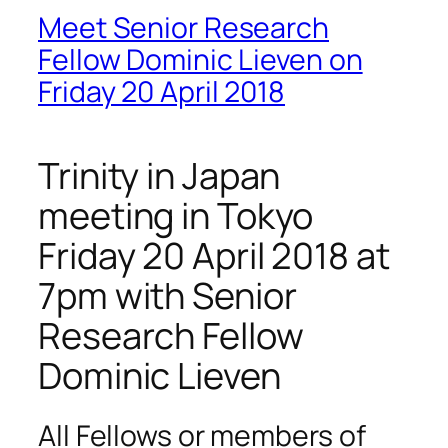
Meet Senior Research
Fellow Dominic Lieven on
Friday 20 April 2018
Trinity in Japan
meeting in Tokyo
Friday 20 April 2018 at
7pm with Senior
Research Fellow
Dominic Lieven
All Fellows or members of