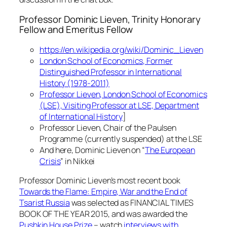
Professor Dominic Lieven, Trinity Honorary
Fellow and Emeritus Fellow
https://en.wikipedia.org/wiki/Dominic_Lieven
London School of Economics, Former
Distinguished Professor in International
History (1978-2011)
Professor Lieven, London School of Economics
(LSE), Visiting Professor at LSE, Department
of International History
]
Professor Lieven, Chair of the Paulsen
Programme (currently suspended) at the LSE
And here, Dominic Lieven on “
The European
Crisis
” in Nikkei
Professor Dominic Lieven’s most recent book
Towards the Flame: Empire, War and the End of
Tsarist Russia
was selected as FINANCIAL TIMES
BOOK OF THE YEAR 2015, and was awarded the
Pushkin House Prize
– watch
interviews with