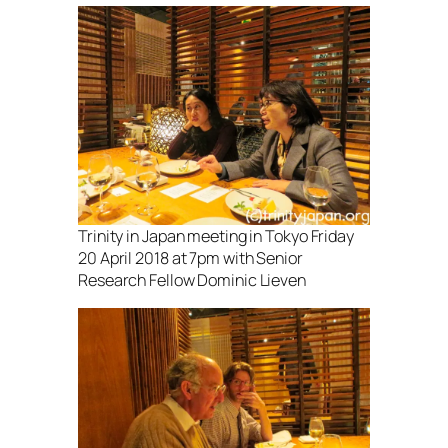
Trinity in Japan meeting in Tokyo Friday
20 April 2018 at 7pm with Senior
Research Fellow Dominic Lieven