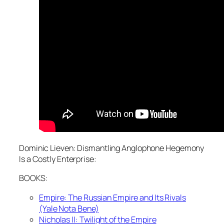
Dominic Lieven: Dismantling Anglophone Hegemony
Is a Costly Enterprise:
BOOKS:
Empire: The Russian Empire and Its Rivals
(Yale Nota Bene)
Nicholas II: Twilight of the Empire