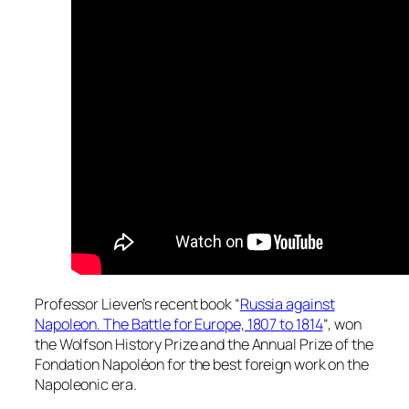
Professor Lieven’s recent book “
Russia against
Napoleon. The Battle for Europe, 1807 to 1814
“, won
the Wolfson History Prize and the Annual Prize of the
Fondation Napoléon for the best foreign work on the
Napoleonic era.