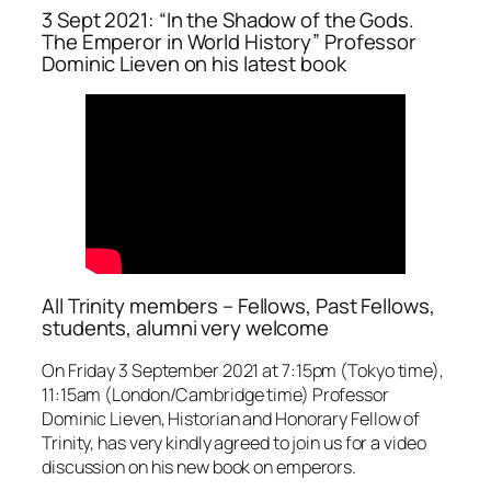
3 Sept 2021: “In the Shadow of the Gods.
The Emperor in World History” Professor
Dominic Lieven on his latest book
All Trinity members – Fellows, Past Fellows,
students, alumni very welcome
On Friday 3 September 2021 at 7:15pm (Tokyo time),
11:15am (London/Cambridge time) Professor
Dominic Lieven, Historian and Honorary Fellow of
Trinity, has very kindly agreed to join us for a video
discussion on his new book on emperors.