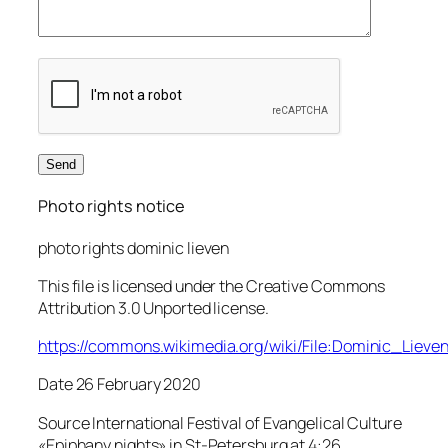
Photo rights notice
photo rights dominic lieven
This file is licensed under the Creative Commons
Attribution 3.0 Unported license.
https://commons.wikimedia.org/wiki/File:Dominic_Lieve
Date 26 February 2020
Source International Festival of Evangelical Culture
«Epiphany nights» in St-Petersburg at 4:26,