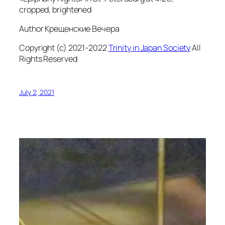
cropped, brightened
Author Крещенские Вечера
Copyright (c) 2021-2022
Trinity in Japan Society
All
Rights Reserved
July 2, 2021