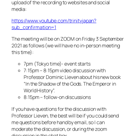
upload of the recording to websites and social
media:
https://www.youtube.com/trinityjapan?
sub_confirmation=1
The meeting will be on ZOOM on Friday 3 September
2021 as follows (we will have no in-person meeting
this time):
7pm (Tokyo time)- event starts
7:15pm – 8:15pm video discussion with
Professor Dominic Lieven about his new book
“In the Shadow of the Gods. The Emperor in
World History”.
8:15pm – follow-on discussions
If you have questions for the discussion with
Professor Lieven, the best will be if you could send
me questions before hand by email, so I can
moderate the discussion, or during the zoom
discussion in the chat box.