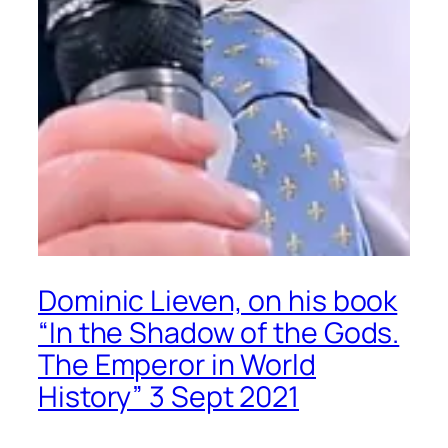
Dominic Lieven, on his book
“In the Shadow of the Gods.
The Emperor in World
History” 3 Sept 2021