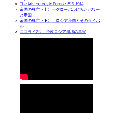
The Aristocracy in Europe 1815-1914
帝国の興亡〈上〉―グローバルにみたパワー
と帝国
帝国の興亡〈下〉―ロシア帝国とそのライバ
ル
ニコライ2世―帝政ロシア崩壊の真実