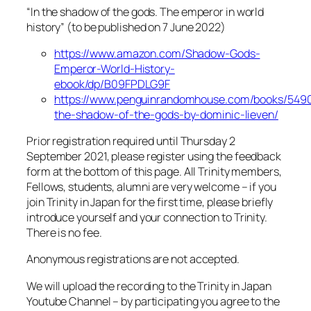
“In the shadow of the gods. The emperor in world
history” (to be published on 7 June 2022)
https://www.amazon.com/Shadow-Gods-
Emperor-World-History-
ebook/dp/B09FPDLG9F
https://www.penguinrandomhouse.com/books/5490
the-shadow-of-the-gods-by-dominic-lieven/
Prior registration required until Thursday 2
September 2021, please register using the feedback
form at the bottom of this page. All Trinity members,
Fellows, students, alumni are very welcome – if you
join Trinity in Japan for the first time, please briefly
introduce yourself and your connection to Trinity.
There is no fee.
Anonymous registrations are not accepted.
We will upload the recording to the Trinity in Japan
Youtube Channel – by participating you agree to the