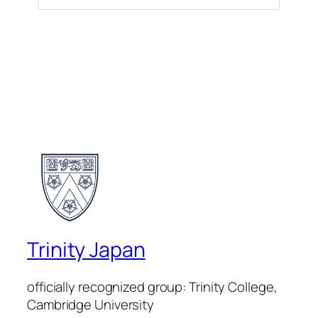
Trinity Japan
officially recognized group: Trinity College,
Cambridge University