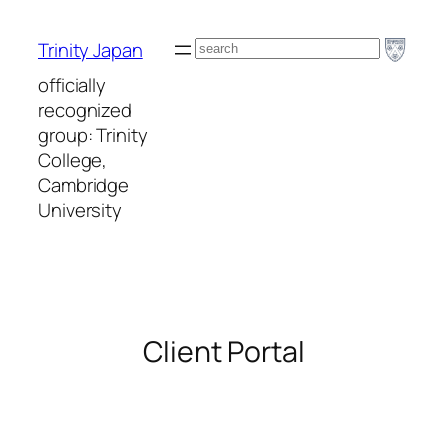
Skip
to
Search
Trinity Japan
content
officially
recognized
group: Trinity
College,
Cambridge
University
Client Portal