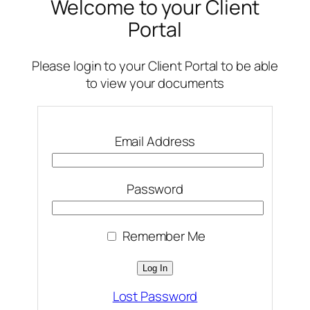
Welcome to your Client
Portal
Please login to your Client Portal to be able
to view your documents
Email Address
Password
Remember Me
Lost Password