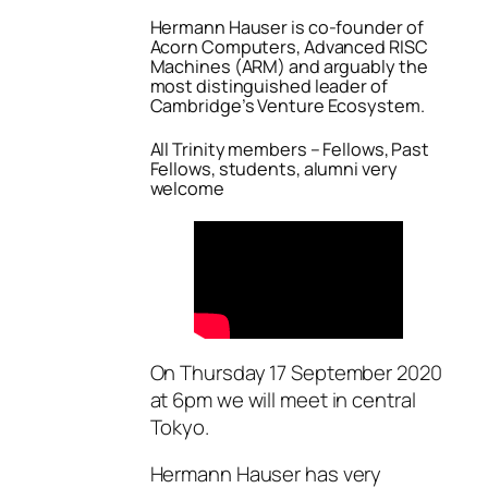
Hermann Hauser is co-founder of
Acorn Computers, Advanced RISC
Machines (ARM) and arguably the
most distinguished leader of
Cambridge’s Venture Ecosystem.
All Trinity members – Fellows, Past
Fellows, students, alumni very
welcome
On Thursday 17 September 2020
at 6pm we will meet in central
Tokyo.
Hermann Hauser has very