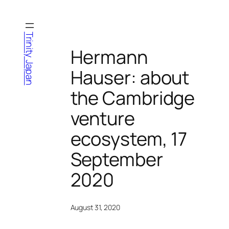
Skip
to
content
Trinity Japan
Hermann
Hauser: about
the Cambridge
venture
ecosystem, 17
September
2020
August 31, 2020