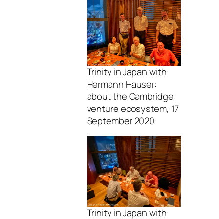
Trinity in Japan with
Hermann Hauser:
about the Cambridge
venture ecosystem, 17
September 2020
Trinity in Japan with