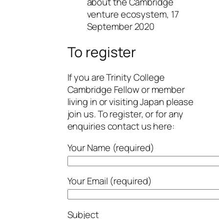
about the Cambridge
venture ecosystem, 17
September 2020
To register
If you are Trinity College
Cambridge Fellow or member
living in or visiting Japan please
join us. To register, or for any
enquiries contact us here:
Your Name (required)
Your Email (required)
Subject