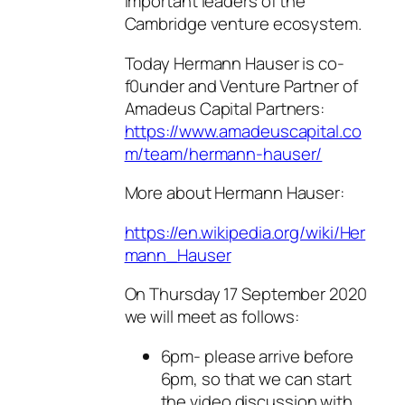
important leaders of the
Cambridge venture ecosystem.
Today Hermann Hauser is co-
f0under and Venture Partner of
Amadeus Capital Partners:
https://www.amadeuscapital.co
m/team/hermann-hauser/
More about Hermann Hauser:
https://en.wikipedia.org/wiki/Her
mann_Hauser
On Thursday 17 September 2020
we will meet as follows:
6pm- please arrive before
6pm, so that we can start
the video discussion with