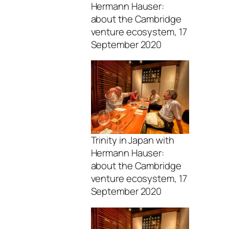
Hermann Hauser:
about the Cambridge
venture ecosystem, 17
September 2020
Trinity in Japan with
Hermann Hauser:
about the Cambridge
venture ecosystem, 17
September 2020