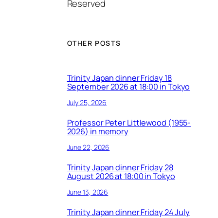
Reserved
OTHER POSTS
Trinity Japan dinner Friday 18
September 2026 at 18:00 in Tokyo
July 25, 2026
Professor Peter Littlewood (1955-
2026) in memory
June 22, 2026
Trinity Japan dinner Friday 28
August 2026 at 18:00 in Tokyo
June 13, 2026
Trinity Japan dinner Friday 24 July