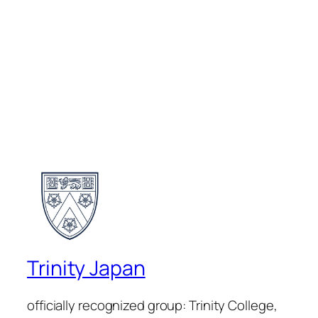
Trinity Japan
officially recognized group: Trinity College,