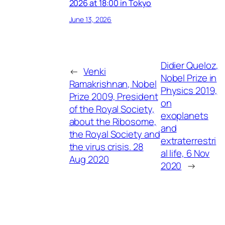
2026 at 18:00 in Tokyo
June 13, 2026
Didier Queloz,
←
Venki
Nobel Prize in
Ramakrishnan, Nobel
Physics 2019,
Prize 2009, President
on
of the Royal Society,
exoplanets
about the Ribosome,
and
the Royal Society and
extraterrestri
the virus crisis. 28
al life, 6 Nov
Aug 2020
2020
→