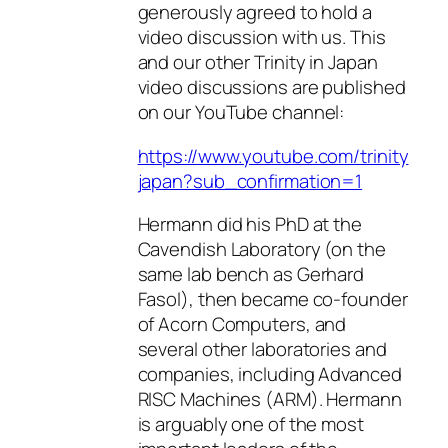
generously agreed to hold a
video discussion with us. This
and our other Trinity in Japan
video discussions are published
on our YouTube channel:
https://www.youtube.com/trinity
japan?sub_confirmation=1
Hermann did his PhD at the
Cavendish Laboratory (on the
same lab bench as Gerhard
Fasol), then became co-founder
of Acorn Computers, and
several other laboratories and
companies, including Advanced
RISC Machines (ARM). Hermann
is arguably one of the most