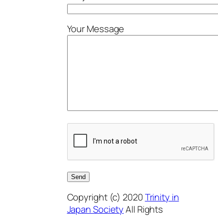
Your Message
Copyright (c) 2020
Trinity in
Japan Society
All Rights