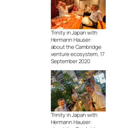
Trinity in Japan with
Hermann Hauser:
about the Cambridge
venture ecosystem, 17
September 2020
Trinity in Japan with
Hermann Hauser: