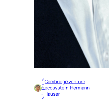
g
Cambridge venture
_
ecosystem
Hermann
fa
s
Hauser
ol