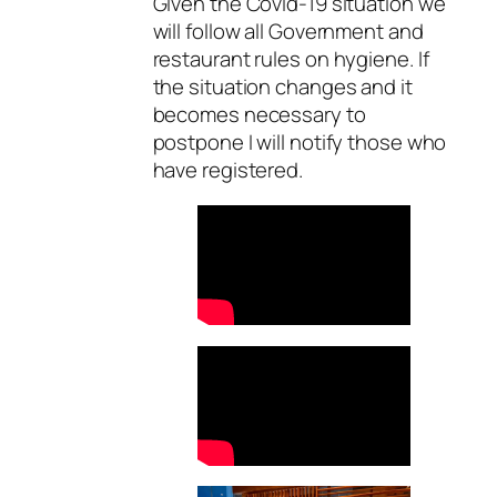
Given the Covid-19 situation we
will follow all Government and
restaurant rules on hygiene. If
the situation changes and it
becomes necessary to
postpone I will notify those who
have registered.