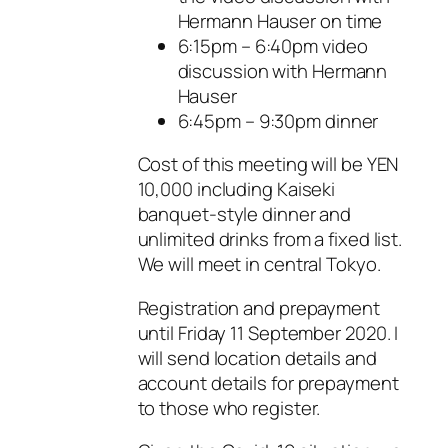
Hermann Hauser on time
6:15pm – 6:40pm video
discussion with Hermann
Hauser
6:45pm – 9:30pm dinner
Cost of this meeting will be YEN
10,000 including Kaiseki
banquet-style dinner and
unlimited drinks from a fixed list.
We will meet in central Tokyo.
Registration and prepayment
until Friday 11 September 2020. I
will send location details and
account details for prepayment
to those who register.