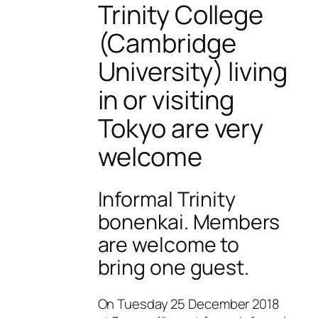
Trinity College
(Cambridge
University) living
in or visiting
Tokyo are very
welcome
Informal Trinity
bonenkai. Members
are welcome to
bring one guest.
On Tuesday 25 December 2018