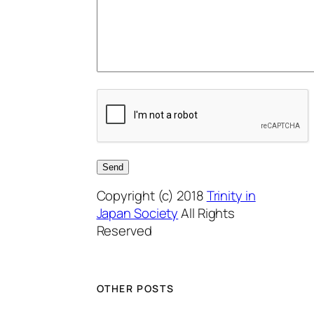
Copyright (c) 2018
Trinity in
Japan Society
All Rights
Reserved
OTHER POSTS