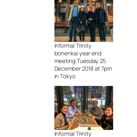
Informal Trinity
bonenkai year end
meeting Tuesday 25
December 2018 at 7pm
in Tokyo
Informal Trinity