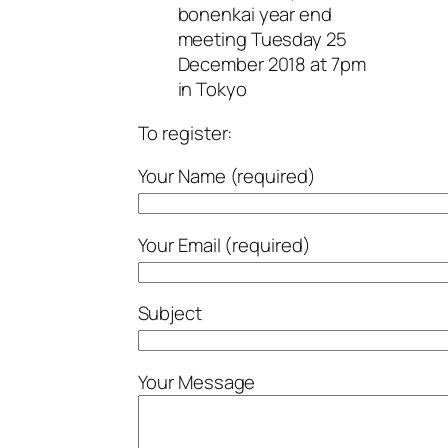
bonenkai year end
meeting Tuesday 25
December 2018 at 7pm
in Tokyo
To register:
Your Name (required)
Your Email (required)
Subject
Your Message