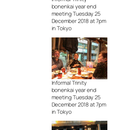
bonenkai year end
meeting Tuesday 25
December 2018 at 7pm
in Tokyo
Informal Trinity
bonenkai year end
meeting Tuesday 25
December 2018 at 7pm
in Tokyo