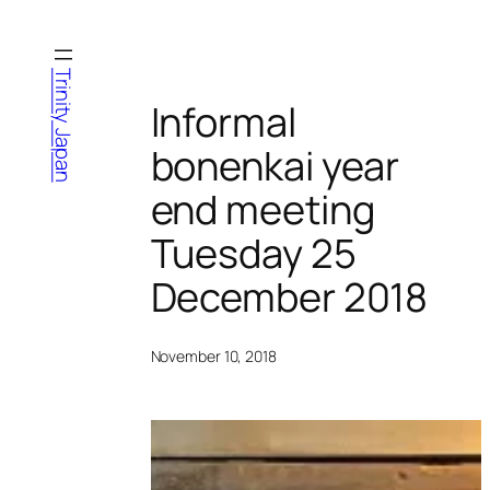
Skip
to
content
Trinity Japan
Informal
bonenkai year
end meeting
Tuesday 25
December 2018
November 10, 2018