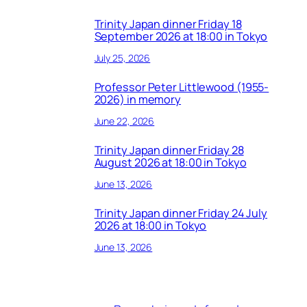
Trinity Japan dinner Friday 18
September 2026 at 18:00 in Tokyo
July 25, 2026
Professor Peter Littlewood (1955-
2026) in memory
June 22, 2026
Trinity Japan dinner Friday 28
August 2026 at 18:00 in Tokyo
June 13, 2026
Trinity Japan dinner Friday 24 July
2026 at 18:00 in Tokyo
June 13, 2026