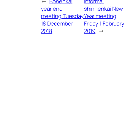
←
Bonenkai
Informal
year end
shinnenkai New
meeting Tuesday
Year meeting
18 December
Friday 1 February
2018
2019
→