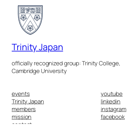
Trinity Japan
officially recognized group: Trinity College,
Cambridge University
events
youtube
Trinity Japan
linkedin
members
instagram
mission
facebook
contact
Trinity College Cambridge