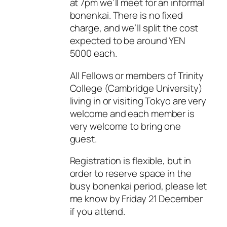
at 7pm we’ll meet for an informal
bonenkai. There is no fixed
charge, and we’ll split the cost
expected to be around YEN
5000 each.
All Fellows or members of Trinity
College (Cambridge University)
living in or visiting Tokyo are very
welcome and each member is
very welcome to bring one
guest.
Registration is flexible, but in
order to reserve space in the
busy bonenkai period, please let
me know by Friday 21 December
if you attend.