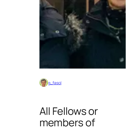
g_fasol
All Fellows or
members of