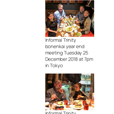
Informal Trinity
bonenkai year end
meeting Tuesday 25
December 2018 at 7pm
in Tokyo
Informal Trinity