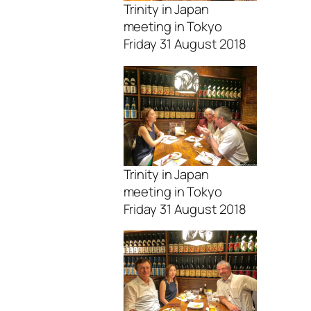
Trinity in Japan
meeting in Tokyo
Friday 31 August 2018
Trinity in Japan
meeting in Tokyo
Friday 31 August 2018