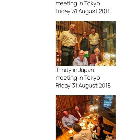
meeting in Tokyo
Friday 31 August 2018
Trinity in Japan
meeting in Tokyo
Friday 31 August 2018