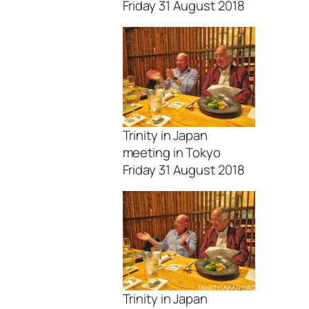
Friday 31 August 2018
Trinity in Japan
meeting in Tokyo
Friday 31 August 2018
Trinity in Japan