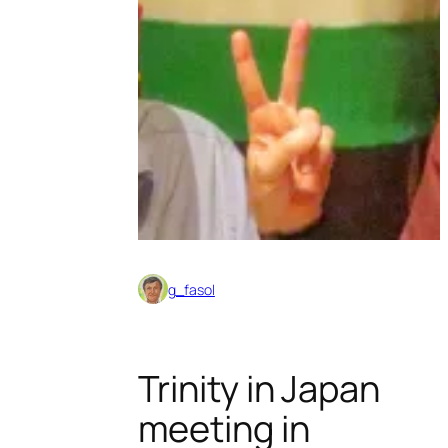
g_fasol
Trinity in Japan
meeting in