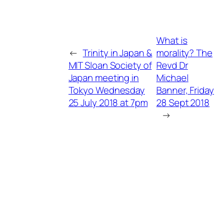
What is
←
Trinity in Japan &
morality? The
MIT Sloan Society of
Revd Dr
Japan meeting in
Michael
Tokyo Wednesday
Banner, Friday
25 July 2018 at 7pm
28 Sept 2018
→