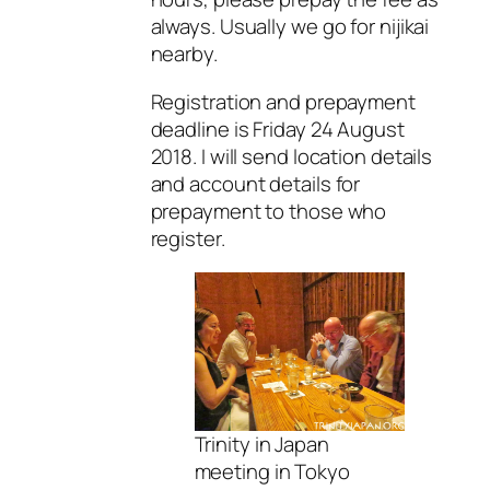
always. Usually we go for nijikai
nearby.
Registration and prepayment
deadline is Friday 24 August
2018. I will send location details
and account details for
prepayment to those who
register.
Trinity in Japan
meeting in Tokyo