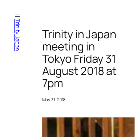
Skip
to
content
Trinity Japan
Trinity in Japan
meeting in
Tokyo Friday 31
August 2018 at
7pm
May 31, 2018