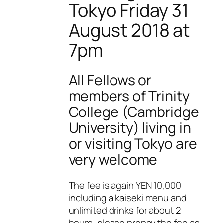
Tokyo Friday 31
August 2018 at
7pm
All Fellows or
members of Trinity
College (Cambridge
University) living in
or visiting Tokyo are
very welcome
The fee is again YEN 10,000
including a kaiseki menu and
unlimited drinks for about 2
hours, please prepay the fee as