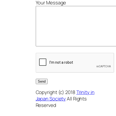
Your Message
Copyright (c) 2018
Trinity in
Japan Society
All Rights
Reserved