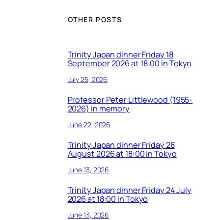
OTHER POSTS
Trinity Japan dinner Friday 18
September 2026 at 18:00 in Tokyo
July 25, 2026
Professor Peter Littlewood (1955-
2026) in memory
June 22, 2026
Trinity Japan dinner Friday 28
August 2026 at 18:00 in Tokyo
June 13, 2026
Trinity Japan dinner Friday 24 July
2026 at 18:00 in Tokyo
June 13, 2026