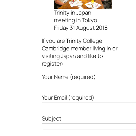
Trinity in Japan
meeting in Tokyo
Friday 31 August 2018
If you are Trinity College
Cambridge member living in or
visiting Japan and like to
register:
Your Name (required)
Your Email (required)
Subject