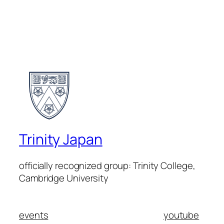
Trinity Japan
officially recognized group: Trinity College,
Cambridge University
events
youtube