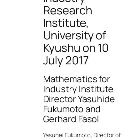
Research
Institute,
University of
Kyushu on 10
July 2017
Mathematics for
Industry Institute
Director Yasuhide
Fukumoto and
Gerhard Fasol
Yasuhei Fukumoto, Director of