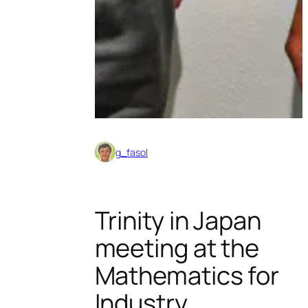
g_fasol
Trinity in Japan
meeting at the
Mathematics for
Industry