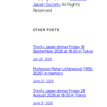
Japan Society
All Rights
Reserved
OTHER POSTS
Trinity Japan dinner Friday 18
September 2026 at 18:00 in Tokyo
July 25, 2026
Professor Peter Littlewood (1955-
2026) in memory
June 22, 2026
Trinity Japan dinner Friday 28
August 2026 at 18:00 in Tokyo
June 13, 2026