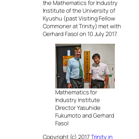
the Mathematics for Industry
Institute of the University of
Kyushu (past Visiting Fellow
Commoner at Trinity) met with
Gerhard Fasol on 10 July 2017.
Mathematics for
Industry Institute
Director Yasuhide
Fukumoto and Gerhard
Fasol
Copyright (c) 2017
Trinity in