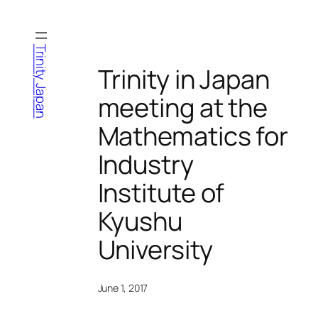
Skip
to
content
Trinity Japan
Trinity in Japan
meeting at the
Mathematics for
Industry
Institute of
Kyushu
University
June 1, 2017