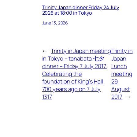
Trinity Japan dinner Friday 24 July
2026 at 18:00 in Tokyo
June 13, 2026
←
Trinity in Japan meeting
Trinity in
in Tokyo – tanabata 七夕
Japan
dinner – Friday 7 July 2017.
Lunch
Celebrating the
meeting
foundation of King’s Hall
29
700 years ago on 7 July
August
1317
2017
→