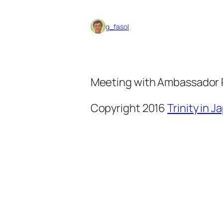
g_fasol
Meeting with Ambassador 
Copyright 2016
Trinity in 