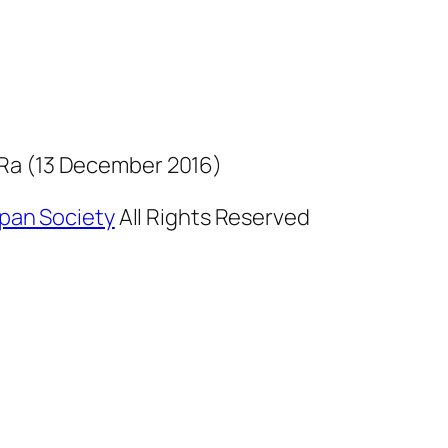
Ra (13 December 2016)
Japan Society
All Rights Reserved