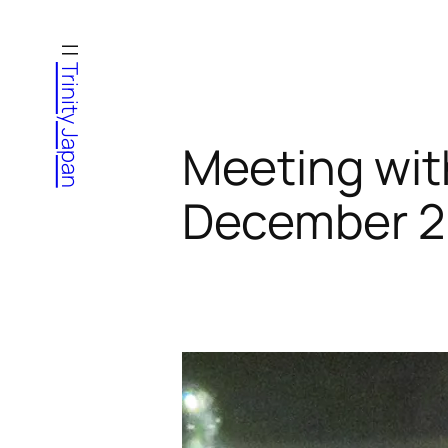
Skip
to
Trinity Japan
content
Meeting wit
December 2