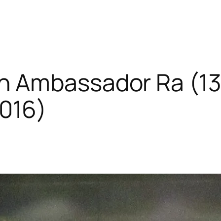
h Ambassador Ra (1
016)