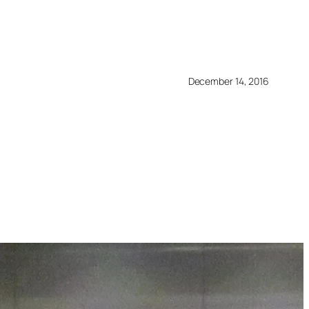
December 14, 2016
3