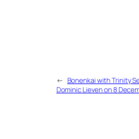
←
Bonenkai with Trinity S
Dominic Lieven on 8 Dece