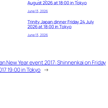
August 2026 at 18:00 in Tokyo
June 13, 2026
Trinity Japan dinner Friday 24 July
2026 at 18:00 in Tokyo
June 13, 2026
apan New Year event 2017: Shinnenkai on Friday
017 19:00 in Tokyo
→