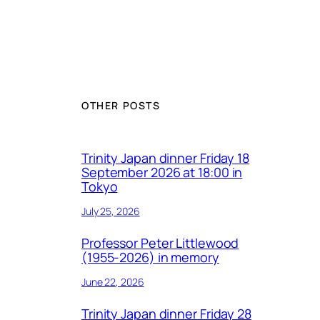
OTHER POSTS
Trinity Japan dinner Friday 18
September 2026 at 18:00 in
Tokyo
July 25, 2026
Professor Peter Littlewood
(1955-2026) in memory
June 22, 2026
Trinity Japan dinner Friday 28