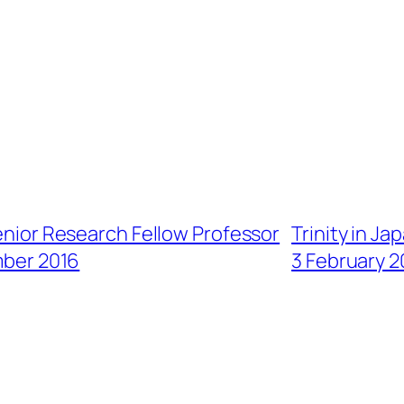
enior Research Fellow Professor
Trinity in J
mber 2016
3 February 2