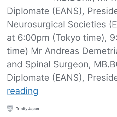
Diplomate (EANS), Preside
Neurosurgical Societies 
at 6:00pm (Tokyo time),
time) Mr Andreas Demetri
and Spinal Surgeon, MB.BC
Diplomate (EANS), Presid
Mr
reading
Andreas
Demetriades,
Consultant
Trinity Japan
Neurosurgeon
and