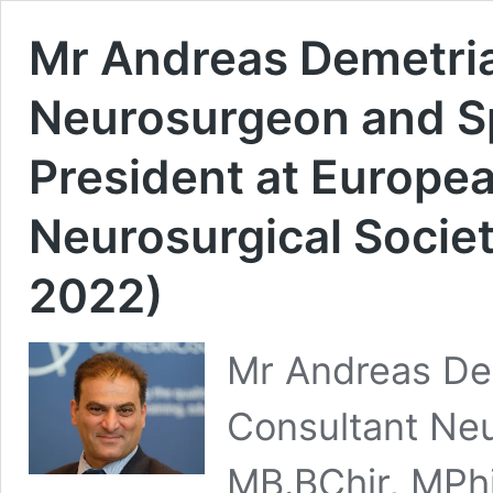
Mr Andreas Demetria
Neurosurgeon and S
President at Europea
Neurosurgical Socie
2022)
Mr Andreas Dem
Consultant Ne
MB.BChir, MPhi