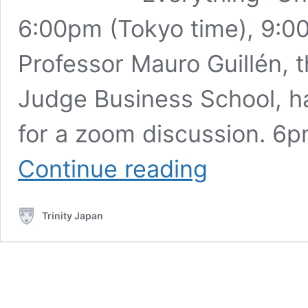
6:00pm (Tokyo time), 9:
Professor Mauro Guillén,
Judge Business School, ha
for a zoom discussion. 6
Professor
Continue reading
Mauro
Guillén,
Dean
Trinity Japan
of
the
Cambridge
Judge
Business
School
(11