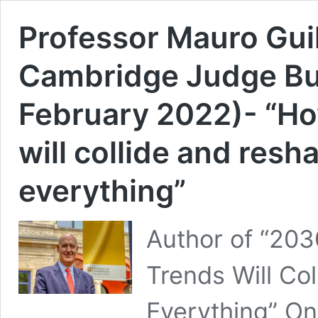
Professor Mauro Guil
Cambridge Judge Bus
February 2022)- “Ho
will collide and resh
everything”
Author of “203
Trends Will Co
Everything” On