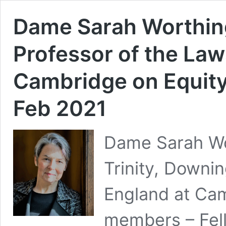
Dame Sarah Worthin
Professor of the Law
Cambridge on Equity
Feb 2021
Dame Sarah Wo
Trinity, Downi
England at Camb
members – Fell