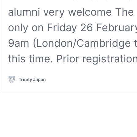
alumni very welcome The 
only on Friday 26 Februar
9am (London/Cambridge t
this time. Prior registrati
Trinity Japan